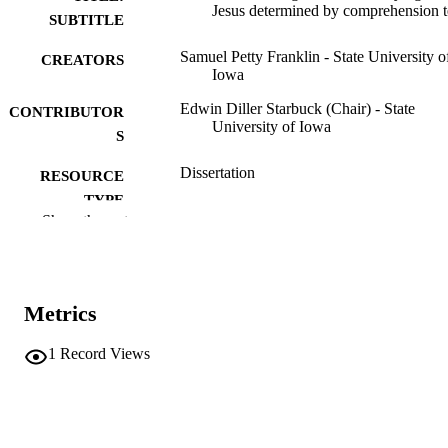
Jesus determined by comprehension t
SUBTITLE
Samuel Petty Franklin - State University o
CREATORS
Iowa
Edwin Diller Starbuck (Chair) - State
CONTRIBUTOR
University of Iowa
S
Dissertation
RESOURCE
TYPE
Show the rest
Doctor of Philosophy (PhD), State Univer
DEGREE
of Iowa
AWARDED
University of Iowa
PUBLISHER
Metrics
84 leaves
NUMBER OF
1
Record Views
PAGES
Public domain.
COPYRIGHT