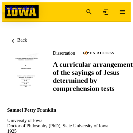
Skip to content
Back
Dissertation
OPEN ACCESS
A curricular arrangement
of the sayings of Jesus
determined by
comprehension tests
Samuel Petty Franklin
University of Iowa
Doctor of Philosophy (PhD), State University of Iowa
1925