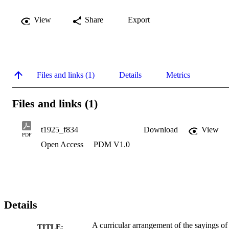
View
Share
Export
Files and links (1)
Details
Metrics
Files and links (1)
t1925_f834
Download
View
PDF
Open Access
PDM V1.0
Details
A curricular arrangement of the sayings of
TITLE: