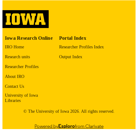
COMMENT
This PDF was created as part of a mass
digitization project. If you encounter
image quality issues affecting usabilit
please contact
lib-
digitization@uiowa.edu
.
Iowa Research Online
Portal Index
English
LANGUAGE
IRO Home
Researcher Profiles Index
Thesis and Dissertation Archive
ACADEMIC
Research units
Output Index
UNIT
Researcher Profiles
9985153196202771
RECORD
About IRO
IDENTIFIER
Contact Us
University of Iowa
Libraries
© The University of Iowa 2026. All rights reserved.
Powered by
Esploro
from Clarivate