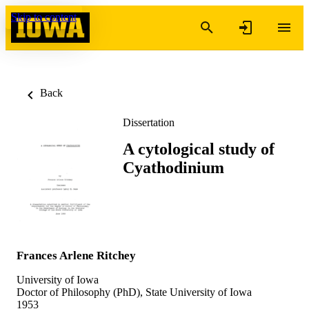
Skip to content
Back
Dissertation
A cytological study of
Cyathodinium
Frances Arlene Ritchey
University of Iowa
Doctor of Philosophy (PhD), State University of Iowa
1953