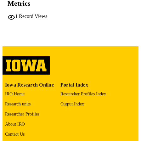
Metrics
COMMENT
This PDF was created as part of a mass
digitization project. If you encounter
1
Record Views
image quality issues affecting usabilit
please contact
lib-
digitization@uiowa.edu
.
English
LANGUAGE
Thesis and Dissertation Archive
ACADEMIC
UNIT
9985152277102771
RECORD
Iowa Research Online
Portal Index
IDENTIFIER
IRO Home
Researcher Profiles Index
Research units
Output Index
Researcher Profiles
About IRO
Contact Us