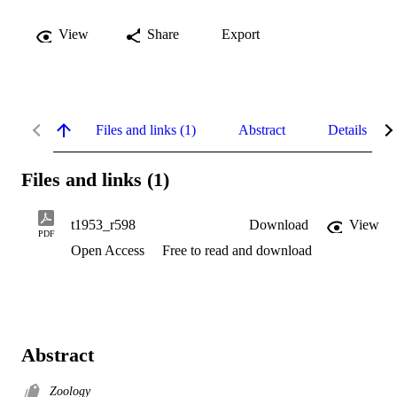
View
Share
Export
Files and links (1)
Abstract
Details
Files and links (1)
t1953_r598
Download
View
PDF
Open Access
Free to read and download
Abstract
Zoology