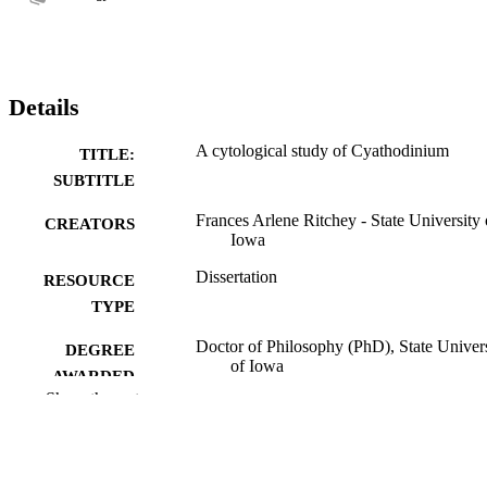
Details
A cytological study of Cyathodinium
TITLE:
SUBTITLE
Frances Arlene Ritchey - State University 
CREATORS
Iowa
Dissertation
RESOURCE
TYPE
Doctor of Philosophy (PhD), State Univer
DEGREE
of Iowa
AWARDED
Show the rest
University of Iowa
PUBLISHER
No known copyright restrictions
COPYRIGHT