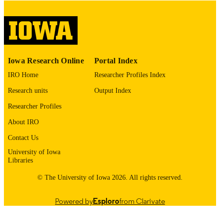
This PDF was created as part of a mass
digitization project. If you encounter
image quality issues affecting usabilit
please contact
lib-
digitization@uiowa.edu
.
Iowa Research Online
Portal Index
English
LANGUAGE
IRO Home
Researcher Profiles Index
Thesis and Dissertation Archive
ACADEMIC
Research units
Output Index
UNIT
Researcher Profiles
9985153079002771
RECORD
About IRO
IDENTIFIER
Contact Us
University of Iowa
Libraries
© The University of Iowa 2026. All rights reserved.
Powered by
Esploro
from Clarivate