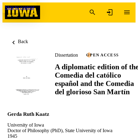
Skip to content
Back
Dissertation
OPEN ACCESS
A diplomatic edition of th
Comedia del católico
español and the Comedia
del glorioso San Martín
Gerda Ruth Kaatz
University of Iowa
Doctor of Philosophy (PhD), State University of Iowa
1945