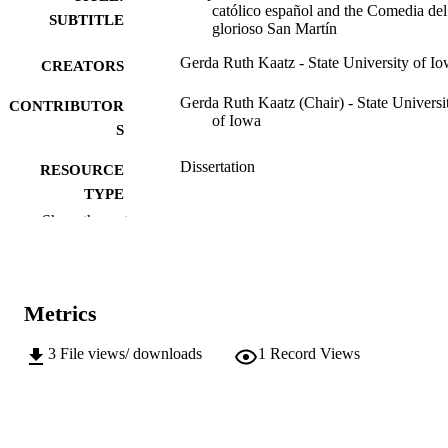
católico español and the Comedia del
SUBTITLE
glorioso San Martín
Gerda Ruth Kaatz - State University of I
CREATORS
Gerda Ruth Kaatz (Chair) - State Universi
CONTRIBUTOR
of Iowa
S
Dissertation
RESOURCE
TYPE
Show the rest
Doctor of Philosophy (PhD), State Univer
DEGREE
of Iowa
AWARDED
University of Iowa
PUBLISHER
Metrics
v, 348 leaves
NUMBER OF
3
File views/ downloads
1
Record Views
PAGES
No known copyright restrictions
COPYRIGHT
COMMENT