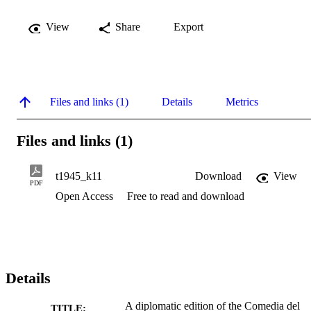
View
Share
Export
Files and links (1)
Details
Metrics
Files and links (1)
t1945_k11
Download
View
PDF
Open Access
Free to read and download
Details
A diplomatic edition of the Comedia del
TITLE: