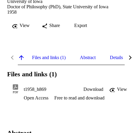
University of Iowa
Doctor of Philosophy (PhD), State University of Iowa
1958
View
Share
Export
Files and links (1)
Abstract
Details
Files and links (1)
t1958_h869
Download
View
PDF
Open Access
Free to read and download
Abstract