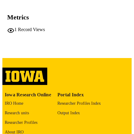
University of Iowa
PUBLISHER
Metrics
No known copyright restrictions
COPYRIGHT
1
Record Views
COMMENT
This PDF was created as part of a mass
digitization project. If you encounter
image quality issues affecting usabilit
please contact
lib-
digitization@uiowa.edu
.
English
LANGUAGE
Thesis and Dissertation Archive
ACADEMIC
UNIT
Iowa Research Online
Portal Index
9985152292702771
IRO Home
Researcher Profiles Index
RECORD
IDENTIFIER
Research units
Output Index
Researcher Profiles
About IRO