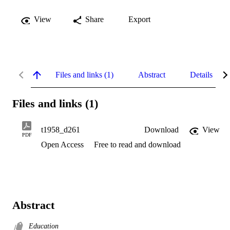
View
Share
Export
Files and links (1)
Abstract
Details
Files and links (1)
t1958_d261
Download
View
PDF
Open Access
Free to read and download
Abstract
Education