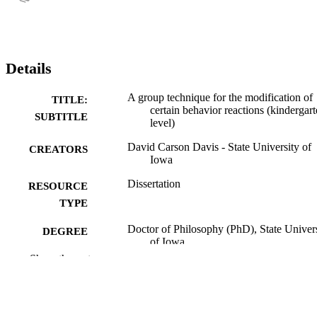
Details
A group technique for the modification of
TITLE:
certain behavior reactions (kindergar
SUBTITLE
level)
David Carson Davis - State University of
CREATORS
Iowa
Dissertation
RESOURCE
TYPE
Doctor of Philosophy (PhD), State Univer
DEGREE
of Iowa
AWARDED
Show the rest
University of Iowa
PUBLISHER
vi, 140 leaves
NUMBER OF