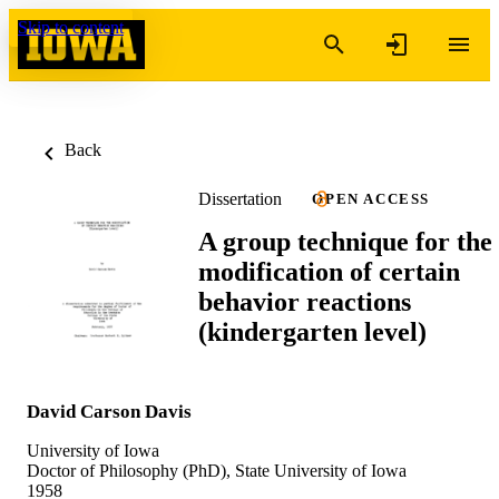
Skip to content
Back
Dissertation
OPEN ACCESS
A group technique for the
modification of certain
behavior reactions
(kindergarten level)
David Carson Davis
University of Iowa
Doctor of Philosophy (PhD), State University of Iowa
1958