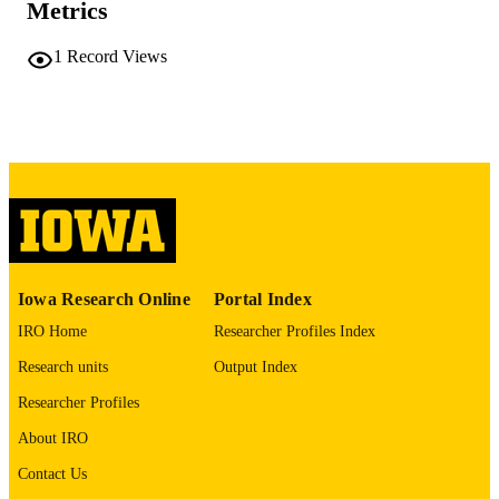
Metrics
PAGES
No known copyright restrictions
COPYRIGHT
1
Record Views
COMMENT
This PDF was created as part of a mass
digitization project. If you encounter
image quality issues affecting usabilit
please contact
lib-
digitization@uiowa.edu
.
English
LANGUAGE
Thesis and Dissertation Archive
ACADEMIC
Iowa Research Online
Portal Index
UNIT
IRO Home
Researcher Profiles Index
9985152316202771
RECORD
Research units
Output Index
IDENTIFIER
Researcher Profiles
About IRO
Contact Us