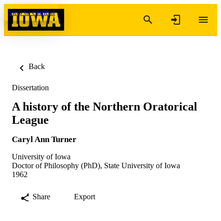
Skip to content
Back
Dissertation
A history of the Northern Oratorical
League
Caryl Ann Turner
University of Iowa
Doctor of Philosophy (PhD), State University of Iowa
1962
Share
Export