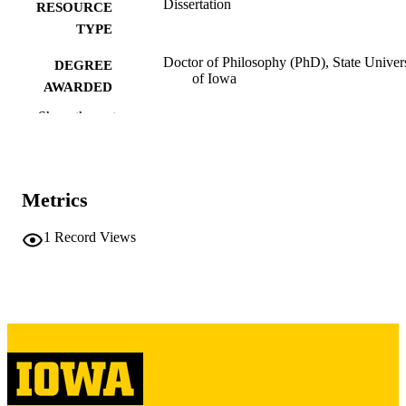
Dissertation
RESOURCE
TYPE
Doctor of Philosophy (PhD), State Univer
DEGREE
of Iowa
AWARDED
Show the rest
University of Iowa
PUBLISHER
276 leaves
NUMBER OF
PAGES
Metrics
Copyright 1962 Caryl Ann Turner
COPYRIGHT
1
Record Views
COMMENT
This PDF was created as part of a mass
digitization project. If you encounter
image quality issues affecting usabilit
please contact
lib-
digitization@uiowa.edu
.
English
LANGUAGE