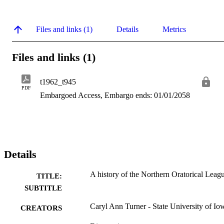
Files and links (1)
Details
Metrics
Files and links (1)
t1962_t945
PDF
Embargoed Access, Embargo ends: 01/01/2058
Details
A history of the Northern Oratorical Leag
TITLE:
SUBTITLE
Caryl Ann Turner - State University of Io
CREATORS