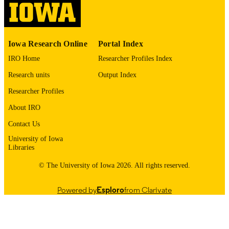
English
LANGUAGE
1974
Iowa Research Online
Portal Index
DATE
COPYRIGHTED
IRO Home
Researcher Profiles Index
Research units
Output Index
Thesis and Dissertation Archive
ACADEMIC
UNIT
Researcher Profiles
About IRO
9985152825302771
RECORD
IDENTIFIER
Contact Us
University of Iowa
Libraries
© The University of Iowa 2026. All rights reserved.
Powered by
Esploro
from Clarivate