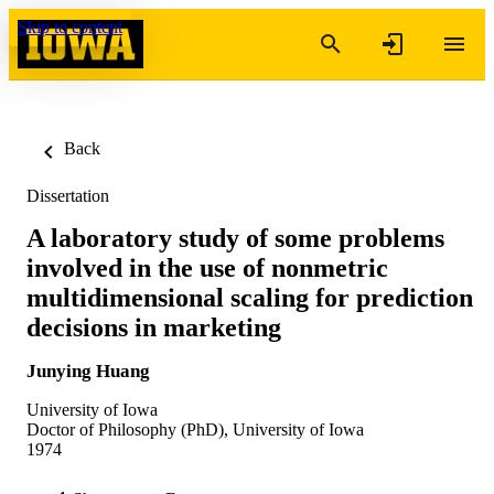
Skip to content
Back
Dissertation
A laboratory study of some problems
involved in the use of nonmetric
multidimensional scaling for prediction
decisions in marketing
Junying Huang
University of Iowa
Doctor of Philosophy (PhD), University of Iowa
1974