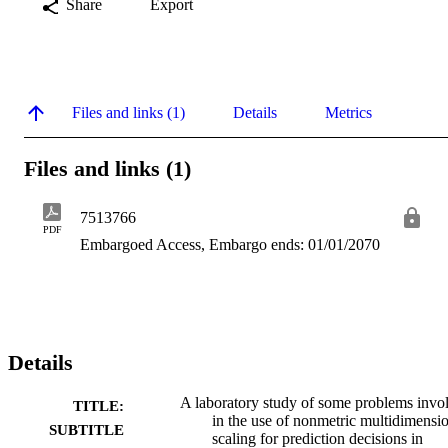
Share
Export
Files and links (1)
Details
Metrics
Files and links (1)
7513766
PDF
Embargoed Access, Embargo ends: 01/01/2070
Details
A laboratory study of some problems invo
TITLE:
in the use of nonmetric multidimensi
SUBTITLE
scaling for prediction decisions in