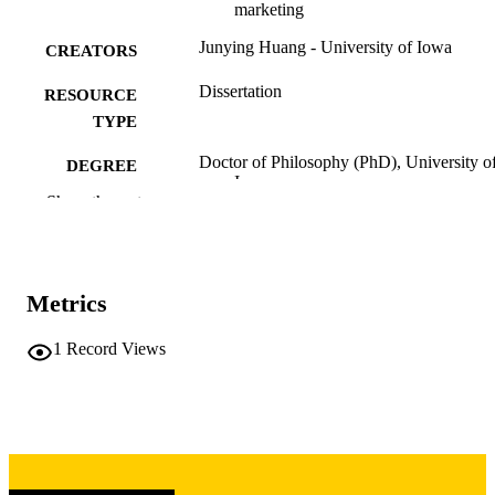
marketing
Junying Huang - University of Iowa
CREATORS
Dissertation
RESOURCE
TYPE
Doctor of Philosophy (PhD), University o
DEGREE
Iowa
AWARDED
Show the rest
University of Iowa
PUBLISHER
vi, 127 leaves
NUMBER OF
Metrics
PAGES
Copyright 1974 Junying Huang
1
Record Views
COPYRIGHT
COMMENT
This PDF was created as part of a mass
digitization project. If you encounter
image quality issues affecting usabilit
please contact
lib-
digitization@uiowa.edu
.