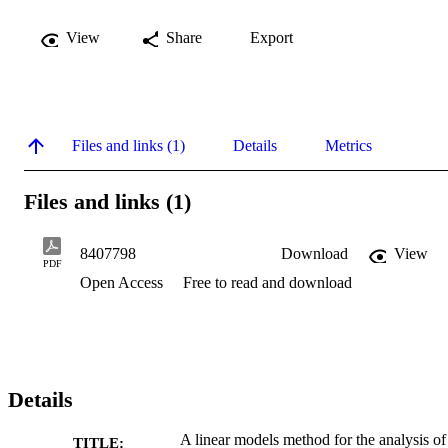
View
Share
Export
Files and links (1)
Details
Metrics
Files and links (1)
8407798
Download
View
PDF
Open Access
Free to read and download
Details
A linear models method for the analysis of
TITLE: