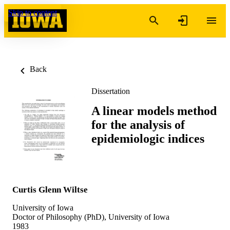
Skip to content
Back
Dissertation
A linear models method
for the analysis of
epidemiologic indices
Curtis Glenn Wiltse
University of Iowa
Doctor of Philosophy (PhD), University of Iowa
1983