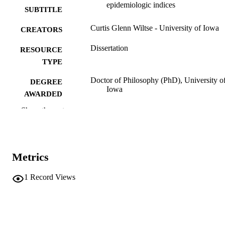
epidemiologic indices
SUBTITLE
Curtis Glenn Wiltse - University of Iowa
CREATORS
Dissertation
RESOURCE
TYPE
Doctor of Philosophy (PhD), University o
DEGREE
Iowa
AWARDED
Show the rest
University of Iowa
PUBLISHER
viii, 268 leaves
NUMBER OF
PAGES
Metrics
No known copyright restrictions
COPYRIGHT
1
Record Views
COMMENT
This PDF was created as part of a mass
digitization project. If you encounter
image quality issues affecting usabilit
please contact
lib-