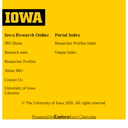
digitization@uiowa.edu
.
English
LANGUAGE
Thesis and Dissertation Archive
ACADEMIC
Iowa Research Online
Portal Index
UNIT
IRO Home
Researcher Profiles Index
9985152666302771
RECORD
Research units
Output Index
IDENTIFIER
Researcher Profiles
About IRO
Contact Us
University of Iowa
Libraries
© The University of Iowa 2026. All rights reserved.
Powered by
Esploro
from Clarivate