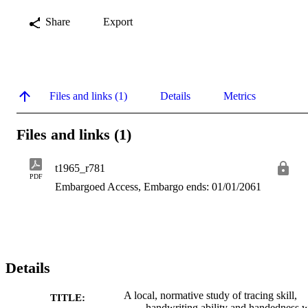
Share
Export
Files and links (1)
Details
Metrics
Files and links (1)
t1965_r781
PDF
Embargoed Access, Embargo ends: 01/01/2061
Details
A local, normative study of tracing skill,
TITLE:
handwriting ability and handedness w