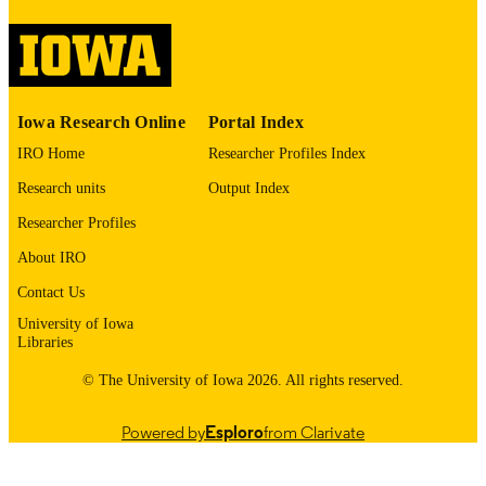
image quality issues affecting usabilit
please contact
lib-
digitization@uiowa.edu
.
English
LANGUAGE
Iowa Research Online
Portal Index
1965
DATE
IRO Home
Researcher Profiles Index
COPYRIGHTED
Research units
Output Index
Thesis and Dissertation Archive
ACADEMIC
Researcher Profiles
UNIT
About IRO
9985152151702771
RECORD
Contact Us
IDENTIFIER
University of Iowa
Libraries
© The University of Iowa 2026. All rights reserved.
Powered by
Esploro
from Clarivate