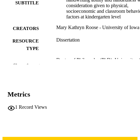
SUBTITLE
consideration given to physical,
socioeconomic and classroom behavi
factors at kindergarten level
Mary Kathryn Roose - University of Iowa
CREATORS
Dissertation
RESOURCE
TYPE
Doctor of Philosophy (PhD), University o
DEGREE
Show the rest
Iowa
AWARDED
University of Iowa
PUBLISHER
ix, 149 leaves
Metrics
NUMBER OF
PAGES
1
Record Views
Copyright 1965 Mary Kathryn Roose
COPYRIGHT
COMMENT
This PDF was created as part of a mass
digitization project. If you encounter