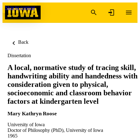
Skip to content
Back
Dissertation
A local, normative study of tracing skill,
handwriting ability and handedness with
consideration given to physical,
socioeconomic and classroom behavior
factors at kindergarten level
Mary Kathryn Roose
University of Iowa
Doctor of Philosophy (PhD), University of Iowa
1965