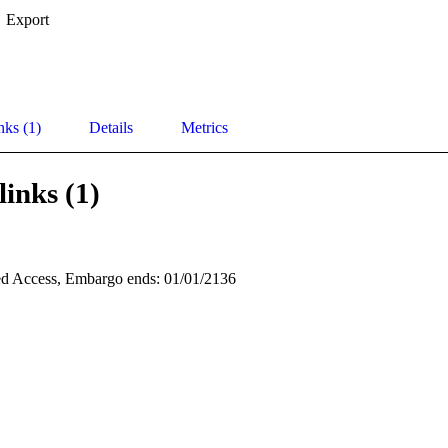
Export
nks (1)
Details
Metrics
links (1)
d Access, Embargo ends: 01/01/2136