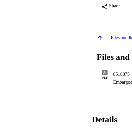
Share
Files and li
Files and 
8518875
PDF
Embargoe
Details