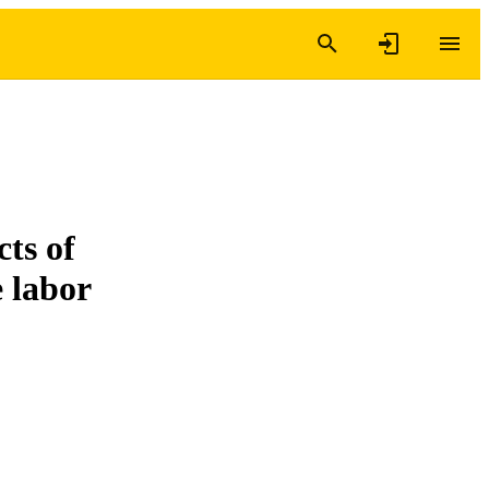
ts of
e labor