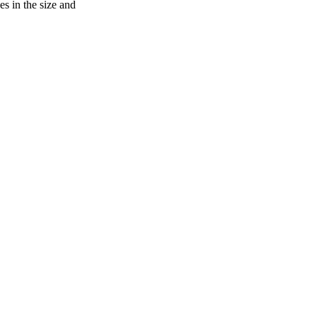
s in the size and
oject. If you encounter
ontact
lib-