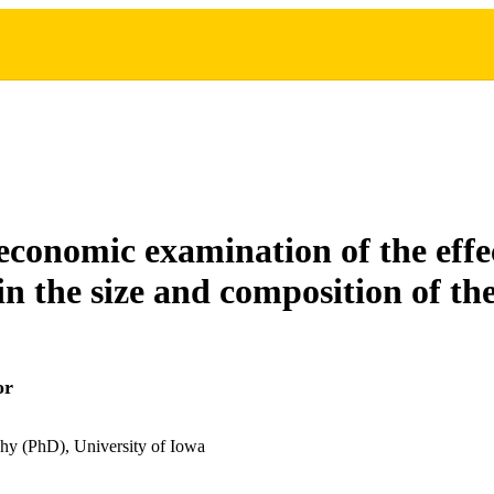
conomic examination of the effec
in the size and composition of th
or
hy (PhD), University of Iowa