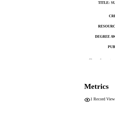
TITLE: S
CR
RESOURC
DEGREE A
PUB
NUMBER OF
Show the rest
COP
CO
Metrics
1
Record View
LA
DATE COPYR