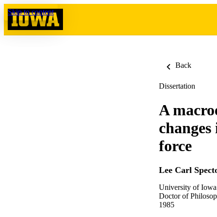
Skip to content
Back
Dissertation
A macroe
changes 
force
Lee Carl Spect
University of Iowa
Doctor of Philosop
1985