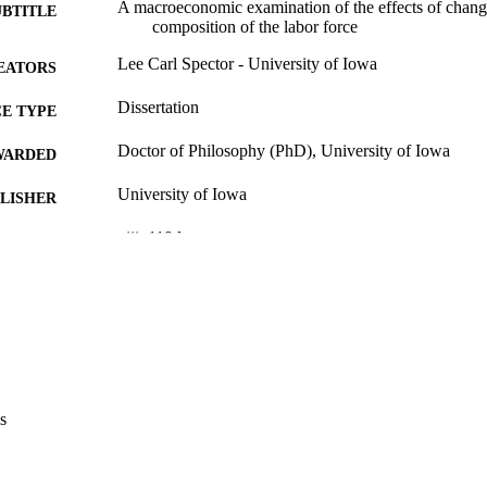
A macroeconomic examination of the effects of change
UBTITLE
composition of the labor force
Lee Carl Spector - University of Iowa
EATORS
Dissertation
E TYPE
Doctor of Philosophy (PhD), University of Iowa
WARDED
University of Iowa
LISHER
viii, 119 leaves
 PAGES
Copyright 1985 Lee Carl Spector
YRIGHT
MMENT
This PDF was created as part of a mass digitization pr
image quality issues affecting usability, please c
digitization@uiowa.edu
.
s
English
NGUAGE
1985
IGHTED