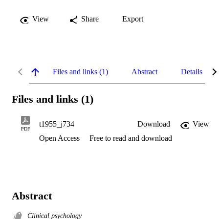
View
Share
Export
Files and links (1)
Abstract
Details
Files and links (1)
t1955_j734
Download
View
PDF
Open Access
Free to read and download
Abstract
Clinical psychology