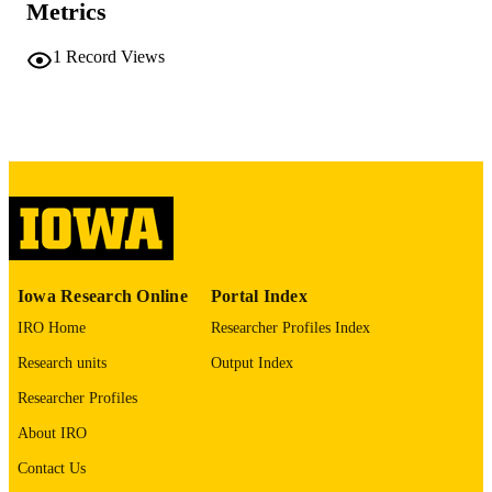
Metrics
COMMENT
This PDF was created as part of a mass
1
Record Views
digitization project. If you encounter
image quality issues affecting usabilit
please contact
lib-
digitization@uiowa.edu
.
English
LANGUAGE
Thesis and Dissertation Archive
ACADEMIC
UNIT
9985152289702771
RECORD
Iowa Research Online
Portal Index
IDENTIFIER
IRO Home
Researcher Profiles Index
Research units
Output Index
Researcher Profiles
About IRO
Contact Us