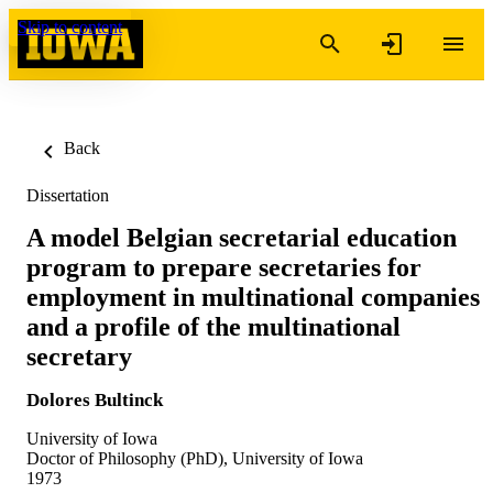
Skip to content
Back
Dissertation
A model Belgian secretarial education
program to prepare secretaries for
employment in multinational companies
and a profile of the multinational
secretary
Dolores Bultinck
University of Iowa
Doctor of Philosophy (PhD), University of Iowa
1973