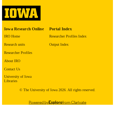
image quality issues affecting usabilit
please contact
lib-
digitization@uiowa.edu
.
English
LANGUAGE
Iowa Research Online
Portal Index
1973
DATE
IRO Home
Researcher Profiles Index
COPYRIGHTED
Research units
Output Index
Thesis and Dissertation Archive
ACADEMIC
Researcher Profiles
UNIT
About IRO
9985152708502771
RECORD
Contact Us
IDENTIFIER
University of Iowa
Libraries
© The University of Iowa 2026. All rights reserved.
Powered by
Esploro
from Clarivate