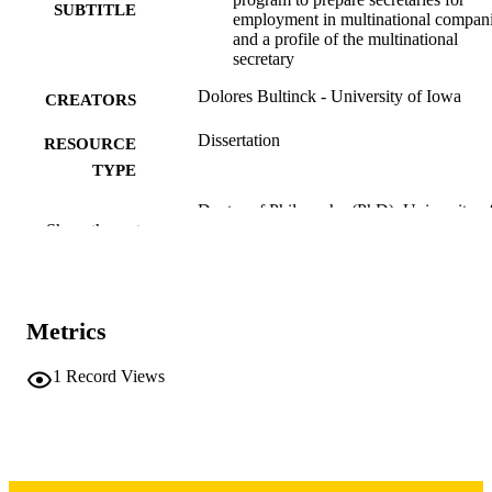
SUBTITLE
employment in multinational compan
and a profile of the multinational
secretary
Dolores Bultinck - University of Iowa
CREATORS
Dissertation
RESOURCE
TYPE
Doctor of Philosophy (PhD), University o
DEGREE
Show the rest
Iowa
AWARDED
University of Iowa
PUBLISHER
xix, 417 leaves
Metrics
NUMBER OF
PAGES
1
Record Views
Copyright 1973 Dolores Bultinck
COPYRIGHT
COMMENT
This PDF was created as part of a mass
digitization project. If you encounter