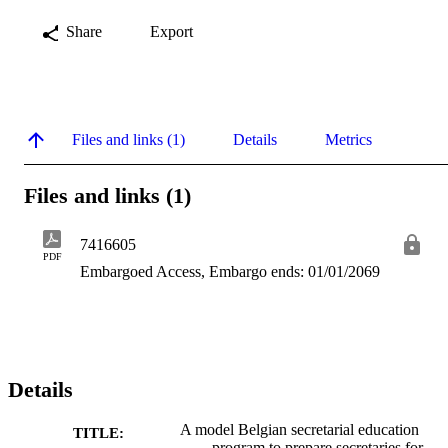
Share
Export
Files and links (1)
Details
Metrics
Files and links (1)
7416605
PDF
Embargoed Access, Embargo ends: 01/01/2069
Details
A model Belgian secretarial education
TITLE:
program to prepare secretaries for