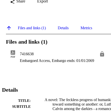
Share
Export
Files and links (1)
Details
Metrics
Files and links (1)
7416638
PDF
Embargoed Access, Embargo ends: 01/01/2069
Details
A novel: The feckless progress of humank
TITLE:
toward something or another: or, Lut
SUBTITLE
Calvin among the darkies - a romanc