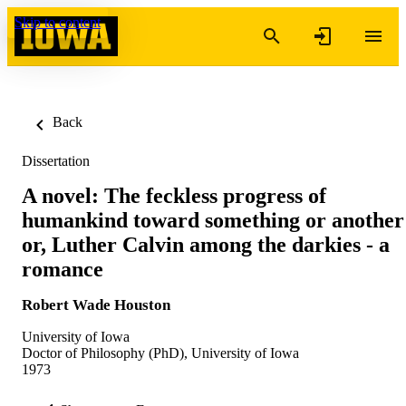
Skip to content
Back
Dissertation
A novel: The feckless progress of
humankind toward something or another
or, Luther Calvin among the darkies - a
romance
Robert Wade Houston
University of Iowa
Doctor of Philosophy (PhD), University of Iowa
1973