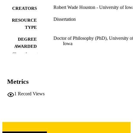
Robert Wade Houston - University of Iow
CREATORS
Dissertation
RESOURCE
TYPE
Doctor of Philosophy (PhD), University o
DEGREE
Iowa
AWARDED
Show the rest
University of Iowa
PUBLISHER
ii, 246 leaves
NUMBER OF
PAGES
Metrics
Copyright 1973 Robert Wade Houston
COPYRIGHT
1
Record Views
COMMENT
This PDF was created as part of a mass
digitization project. If you encounter
image quality issues affecting usabilit
please contact
lib-
digitization@uiowa.edu
.