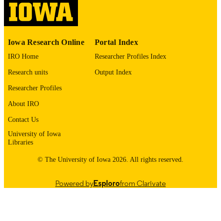
English
LANGUAGE
1973
DATE
Iowa Research Online
Portal Index
COPYRIGHTED
IRO Home
Researcher Profiles Index
Thesis and Dissertation Archive
ACADEMIC
Research units
Output Index
UNIT
Researcher Profiles
9985152617702771
RECORD
About IRO
IDENTIFIER
Contact Us
University of Iowa
Libraries
© The University of Iowa 2026. All rights reserved.
Powered by
Esploro
from Clarivate