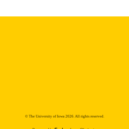
English
NGUAGE
Thesis and Dissertation Archive
C UNIT
9985153079602771
NTIFIER
© The University of Iowa 2026. All rights reserved.