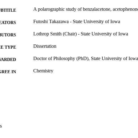
A polarographic study of benzalacetone, acetopheno
UBTITLE
Futoshi Takazawa - State University of Iowa
EATORS
Lothrop Smith (Chair) - State University of Iowa
BUTORS
Dissertation
E TYPE
Doctor of Philosophy (PhD), State University of Iow
WARDED
Chemistry
GREE IN
University of Iowa
LISHER
iii, 34 leaves
 PAGES
No known copyright restrictions
YRIGHT
MMENT
This PDF was created as part of a mass digitization pr
s
image quality issues affecting usability, please c
digitization@uiowa.edu
.