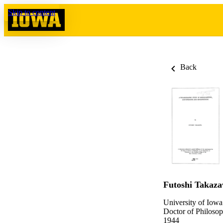
Skip to content
Back
Futoshi Takaz
University of Iowa
Doctor of Philosop
1944