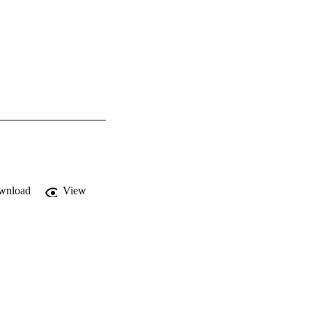
wnload
View