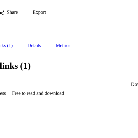
Share
Export
nks (1)
Details
Metrics
links (1)
Do
ess
Free to read and download