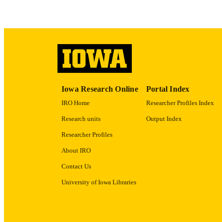
LA
ACADEMI
RECORD IDE
Iowa Research Online
Portal Index
IRO Home
Researcher Profiles Index
Research units
Output Index
Researcher Profiles
About IRO
Contact Us
University of Iowa Libraries