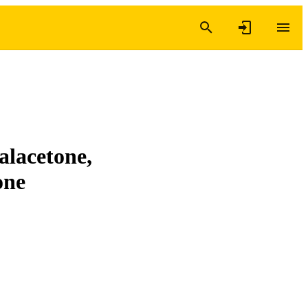
alacetone,
one