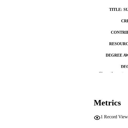
TITLE: S
CR
CONTRI
RESOURC
DEGREE A
DE
Show the rest
PUB
NUMBER OF
Metrics
COP
CO
1
Record View