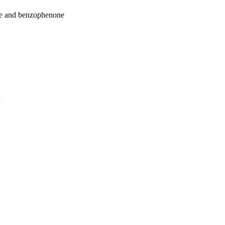
ne and benzophenone
a
oject. If you encounter
ontact
lib-