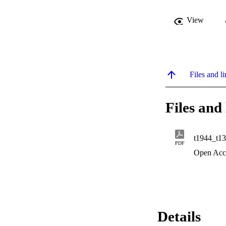
View
Files and li
Files and 
t1944_t13
PDF
Open Acc
Details