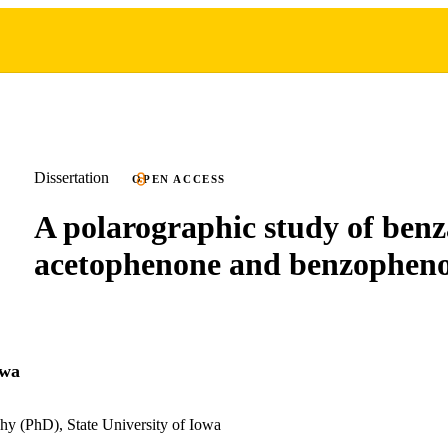
Dissertation
OPEN ACCESS
A polarographic study of benz
acetophenone and benzophen
awa
hy (PhD), State University of Iowa