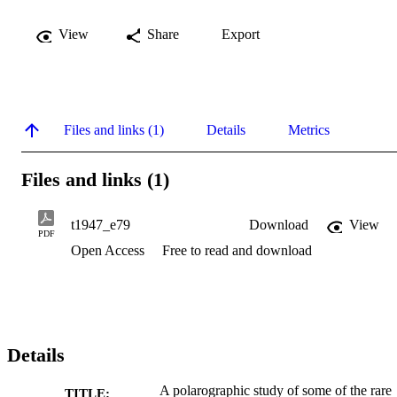
View
Share
Export
Files and links (1)
Details
Metrics
Files and links (1)
t1947_e79
Download
View
PDF
Open Access
Free to read and download
Details
A polarographic study of some of the rare
TITLE: