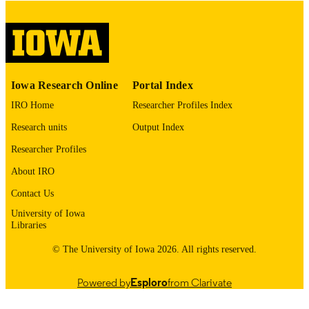
COPYRIGHT
COMMENT
This PDF was created as part of a mass
digitization project. If you encounter
image quality issues affecting usabilit
please contact
lib-
Iowa Research Online
Portal Index
digitization@uiowa.edu
.
IRO Home
Researcher Profiles Index
English
LANGUAGE
Research units
Output Index
Thesis and Dissertation Archive
Researcher Profiles
ACADEMIC
UNIT
About IRO
9985153150102771
Contact Us
RECORD
IDENTIFIER
University of Iowa
Libraries
© The University of Iowa 2026. All rights reserved.
Powered by
Esploro
from Clarivate