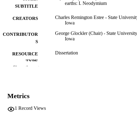
earths: I. Neodymium
SUBTITLE
Charles Remington Estee - State Universit
CREATORS
Iowa
George Glockler (Chair) - State University
CONTRIBUTOR
Iowa
S
Dissertation
RESOURCE
TYPE
Show the rest
Doctor of Philosophy (PhD), State Univer
DEGREE
of Iowa
AWARDED
Chemistry
DEGREE IN
Metrics
University of Iowa
PUBLISHER
1
Record Views
xi, 100 leaves
NUMBER OF
PAGES
No known copyright restrictions