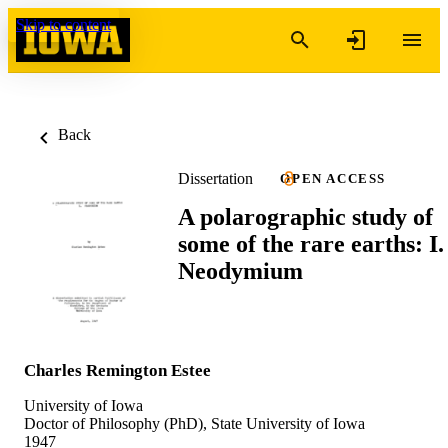
Skip to content
Back
Dissertation
OPEN ACCESS
A polarographic study of
some of the rare earths: I.
Neodymium
Charles Remington Estee
University of Iowa
Doctor of Philosophy (PhD), State University of Iowa
1947