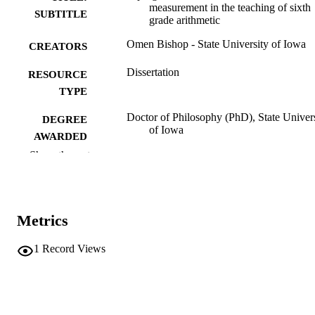
measurement in the teaching of sixth
SUBTITLE
grade arithmetic
Omen Bishop - State University of Iowa
CREATORS
Dissertation
RESOURCE
TYPE
Doctor of Philosophy (PhD), State Univer
DEGREE
of Iowa
AWARDED
Show the rest
University of Iowa
PUBLISHER
Public domain.
COPYRIGHT
Metrics
COMMENT
This PDF was created as part of a mass
digitization project. If you encounter
1
Record Views
image quality issues affecting usabilit
please contact
lib-
digitization@uiowa.edu
.