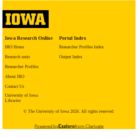
English
LANGUAGE
Thesis and Dissertation Archive
ACADEMIC
UNIT
9985153081602771
RECORD
Iowa Research Online
Portal Index
IDENTIFIER
IRO Home
Researcher Profiles Index
Research units
Output Index
Researcher Profiles
About IRO
Contact Us
University of Iowa
Libraries
© The University of Iowa 2026. All rights reserved.
Powered by
Esploro
from Clarivate