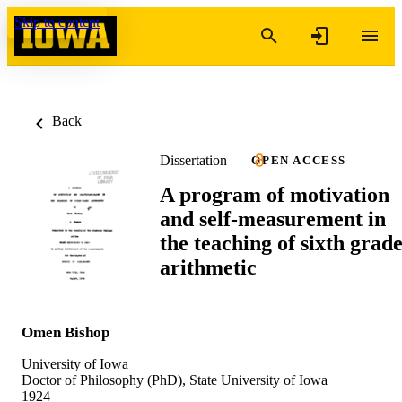
Skip to content
Back
Dissertation
OPEN ACCESS
A program of motivation
and self-measurement in
the teaching of sixth grad
arithmetic
Omen Bishop
University of Iowa
Doctor of Philosophy (PhD), State University of Iowa
1924