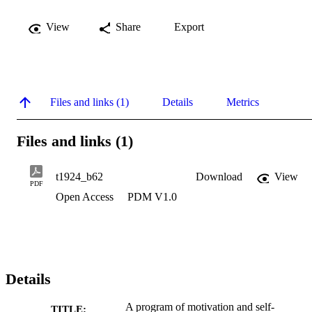
View
Share
Export
Files and links (1)
Details
Metrics
Files and links (1)
t1924_b62
Download
View
PDF
Open Access
PDM V1.0
Details
A program of motivation and self-
TITLE: