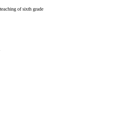
teaching of sixth grade
a
oject. If you encounter
ontact
lib-