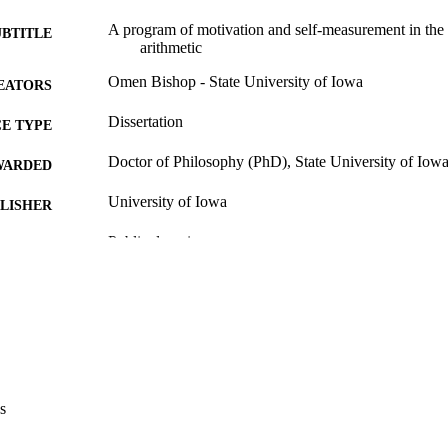
A program of motivation and self-measurement in the 
UBTITLE
arithmetic
Omen Bishop - State University of Iowa
EATORS
Dissertation
E TYPE
Doctor of Philosophy (PhD), State University of Iow
WARDED
University of Iowa
LISHER
Public domain.
YRIGHT
MMENT
This PDF was created as part of a mass digitization pr
image quality issues affecting usability, please c
digitization@uiowa.edu
.
English
NGUAGE
s
Thesis and Dissertation Archive
C UNIT