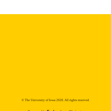
9985153081602771
NTIFIER
© The University of Iowa 2026. All rights reserved.