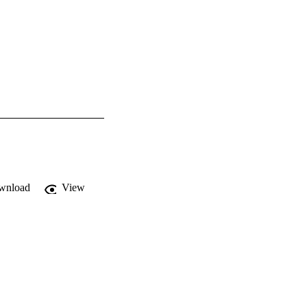
wnload
View