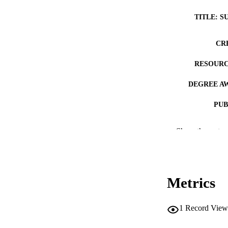
TITLE: S
CR
RESOURC
DEGREE A
PUB
COP
Show the rest
CO
Metrics
LA
1
Record View
ACADEMI