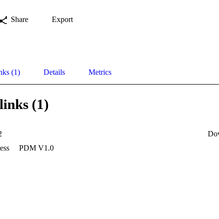
Share
Export
nks (1)
Details
Metrics
links (1)
2
Do
ess
PDM V1.0