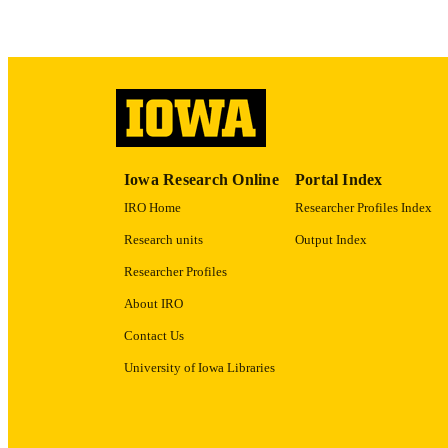
RECORD IDE
Iowa Research Online
Portal Index
IRO Home
Researcher Profiles Index
Research units
Output Index
Researcher Profiles
About IRO
Contact Us
University of Iowa Libraries