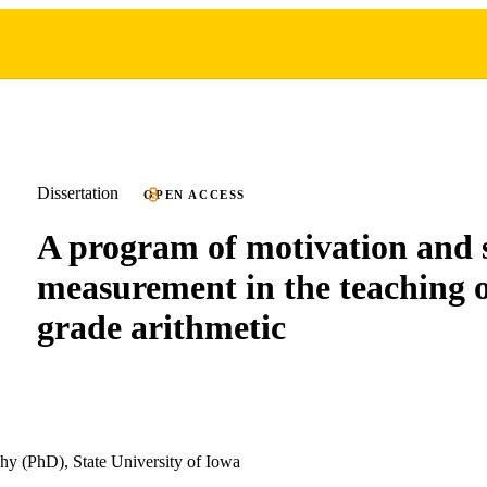
Dissertation
OPEN ACCESS
A program of motivation and s
measurement in the teaching o
grade arithmetic
hy (PhD), State University of Iowa