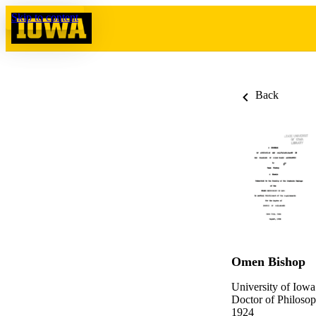
Skip to content
Back
Omen Bishop
University of Iowa
Doctor of Philosop
1924