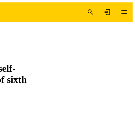
elf-
f sixth