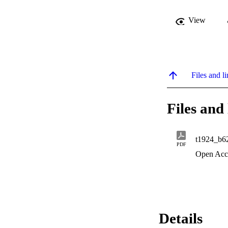
View
Files and li
Files and 
t1924_b6
PDF
Open Acc
Details