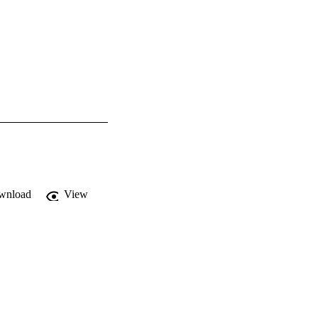
wnload
View