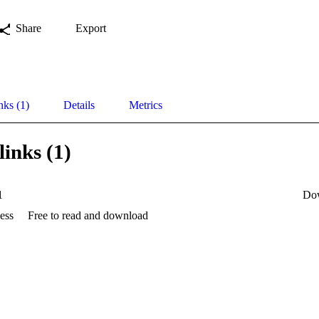
Share
Export
nks (1)
Details
Metrics
links (1)
1
Do
ess
Free to read and download