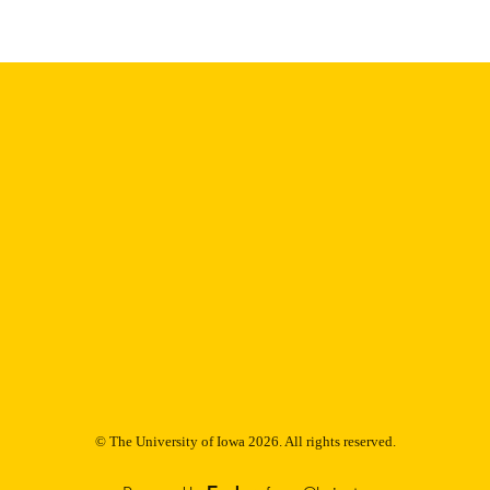
Thesis and Dissertation Archive
C UNIT
9985153203202771
NTIFIER
© The University of Iowa 2026. All rights reserved.