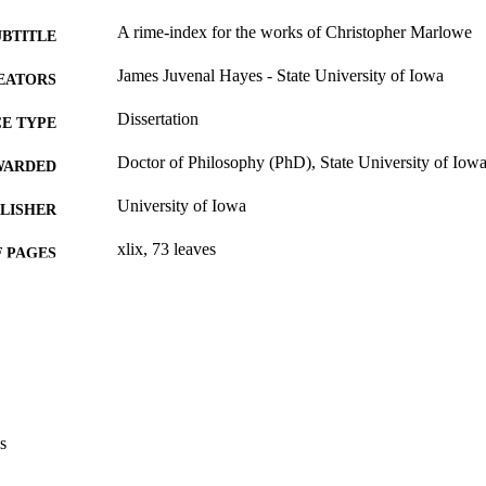
A rime-index for the works of Christopher Marlowe
UBTITLE
James Juvenal Hayes - State University of Iowa
EATORS
Dissertation
E TYPE
Doctor of Philosophy (PhD), State University of Iow
WARDED
University of Iowa
LISHER
xlix, 73 leaves
 PAGES
No known copyright restrictions
YRIGHT
MMENT
This PDF was created as part of a mass digitization pr
image quality issues affecting usability, please c
digitization@uiowa.edu
.
s
English
NGUAGE