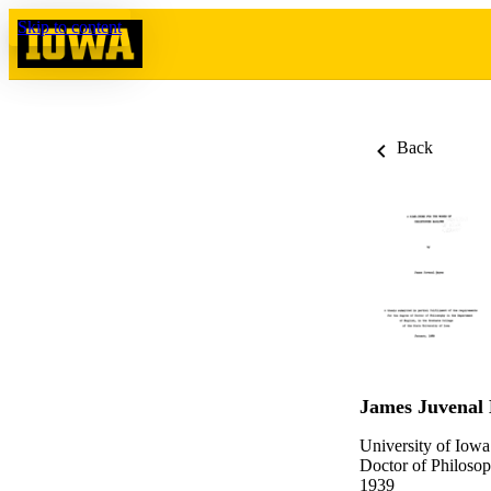
Skip to content
Back
James Juvenal
University of Iowa
Doctor of Philosop
1939