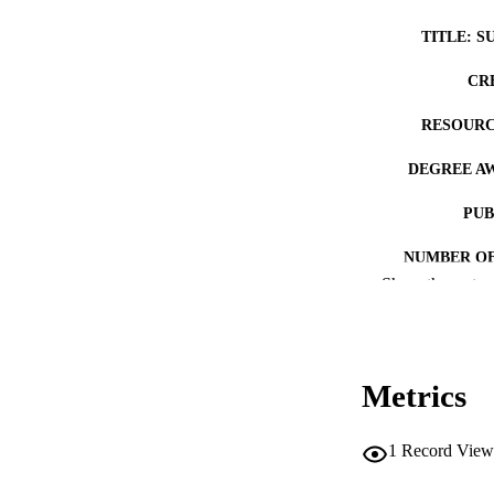
TITLE: S
CR
RESOURC
DEGREE A
PUB
NUMBER OF
Show the rest
COP
CO
Metrics
1
Record View
LA