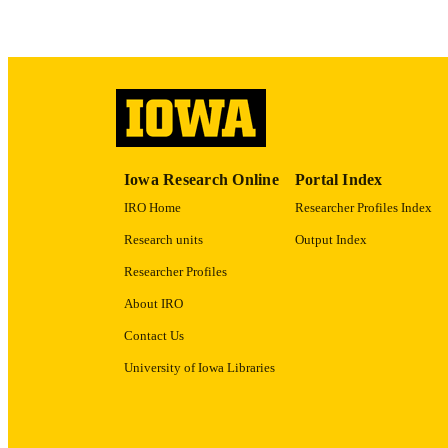
ACADEMI
RECORD IDE
Iowa Research Online
Portal Index
IRO Home
Researcher Profiles Index
Research units
Output Index
Researcher Profiles
About IRO
Contact Us
University of Iowa Libraries