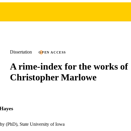
Dissertation
OPEN ACCESS
A rime-index for the works of
Christopher Marlowe
 Hayes
hy (PhD), State University of Iowa