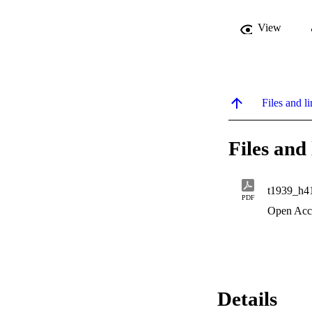
View
Files and li
Files and 
t1939_h4
PDF
Open Acc
Details