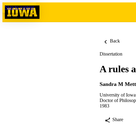
Skip to content
Back
Dissertation
A rules 
Sandra M Mett
University of Iowa
Doctor of Philosop
1983
Share