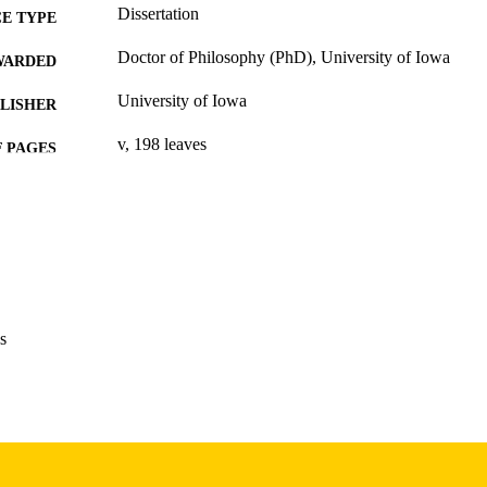
Dissertation
E TYPE
Doctor of Philosophy (PhD), University of Iowa
WARDED
University of Iowa
LISHER
v, 198 leaves
 PAGES
Copyright 1983 Sandra M Metts
YRIGHT
MMENT
This PDF was created as part of a mass digitization pr
image quality issues affecting usability, please c
digitization@uiowa.edu
.
s
English
NGUAGE
1983
IGHTED
Thesis and Dissertation Archive
C UNIT
9985152660302771
NTIFIER