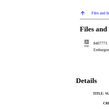
Files and li
Files and 
8407773
PDF
Embargoe
Details
TITLE: S
CR