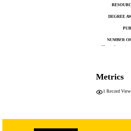
RESOURC
DEGREE A
PUB
NUMBER OF
Show the rest
COP
CO
Metrics
1
Record View
LA
DATE COPYR
ACADEMI
RECORD IDE