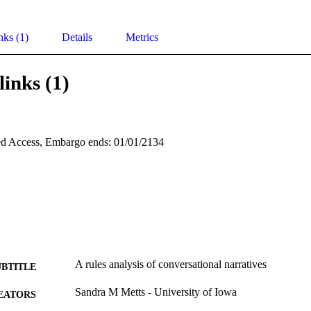
nks (1)
Details
Metrics
links (1)
d Access, Embargo ends: 01/01/2134
A rules analysis of conversational narratives
UBTITLE
Sandra M Metts - University of Iowa
EATORS