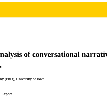
analysis of conversational narrati
s
hy (PhD), University of Iowa
Export