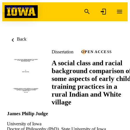
Skip to content
Back
Dissertation
OPEN ACCESS
A social class and racial
background comparison o
some aspects of early chil
training practices in a
rural Indian and White
village
James Philip Judge
University of Iowa
Doctor of Philosophy (PhD), State University of Iowa