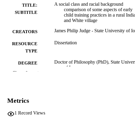
A social class and racial background
TITLE:
comparison of some aspects of early
SUBTITLE
child training practices in a rural Indi
and White village
James Philip Judge - State University of I
CREATORS
Dissertation
RESOURCE
TYPE
Doctor of Philosophy (PhD), State Univer
DEGREE
of Iowa
AWARDED
Show the rest
University of Iowa
PUBLISHER
vi, 108 leaves
NUMBER OF
Metrics
PAGES
No known copyright restrictions
1
Record Views
COPYRIGHT
COMMENT
This PDF was created as part of a mass
digitization project. If you encounter