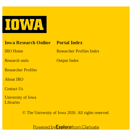
image quality issues affecting usabilit
please contact
lib-
digitization@uiowa.edu
.
English
LANGUAGE
Thesis and Dissertation Archive
Iowa Research Online
Portal Index
ACADEMIC
UNIT
IRO Home
Researcher Profiles Index
Research units
Output Index
9985153092002771
RECORD
IDENTIFIER
Researcher Profiles
About IRO
Contact Us
University of Iowa
Libraries
© The University of Iowa 2026. All rights reserved.
Powered by
Esploro
from Clarivate