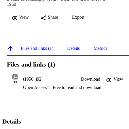
1950
View
Share
Export
Files and links (1)
Details
Metrics
Files and links (1)
t1950_j92
Download
View
PDF
Open Access
Free to read and download
Details