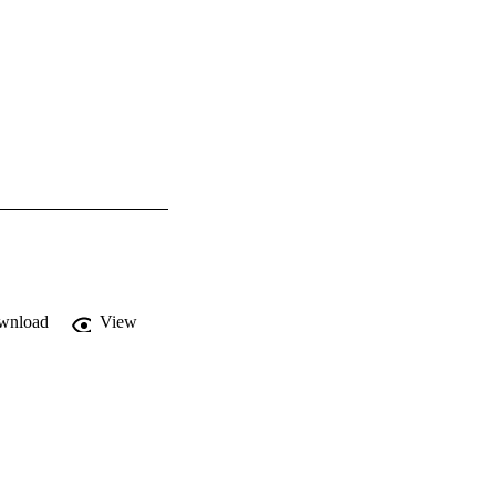
wnload
View