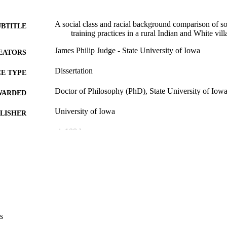
A social class and racial background comparison of so
UBTITLE
training practices in a rural Indian and White vill
James Philip Judge - State University of Iowa
EATORS
Dissertation
E TYPE
Doctor of Philosophy (PhD), State University of Iow
WARDED
University of Iowa
LISHER
vi, 108 leaves
 PAGES
No known copyright restrictions
YRIGHT
MMENT
This PDF was created as part of a mass digitization pr
image quality issues affecting usability, please c
digitization@uiowa.edu
.
s
English
NGUAGE