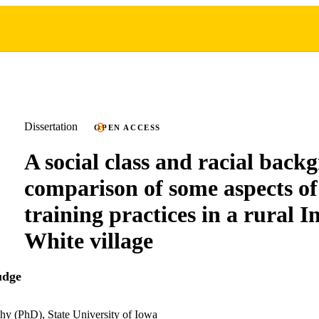
Dissertation
OPEN ACCESS
A social class and racial back
comparison of some aspects of 
training practices in a rural 
White village
udge
hy (PhD), State University of Iowa