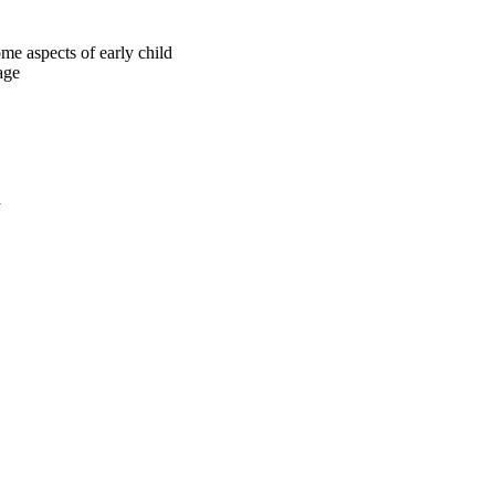
me aspects of early child
age
a
oject. If you encounter
ontact
lib-