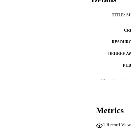
TITLE: S
CR
RESOURC
DEGREE A
PUB
NUMBER OF
Show the rest
COP
CO
Metrics
1
Record View
LA