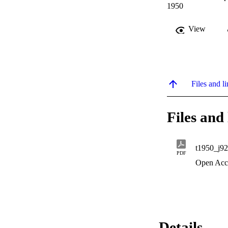
1950
View
Files and li
Files and 
t1950_j92
PDF
Open Acc
Details