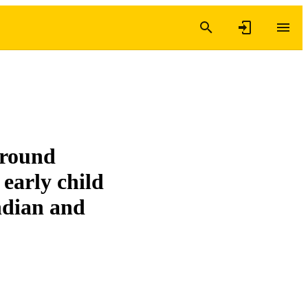
ground
early child
Indian and