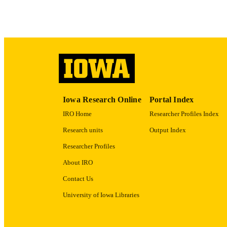
ACADEMI
RECORD IDE
Iowa Research Online
Portal Index
IRO Home
Researcher Profiles Index
Research units
Output Index
Researcher Profiles
About IRO
Contact Us
University of Iowa Libraries