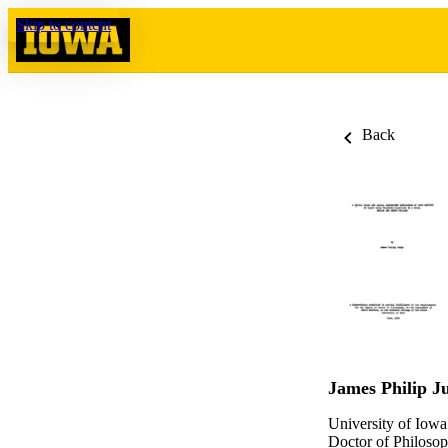
Skip to content
Back
James Philip J
University of Iowa
Doctor of Philosop