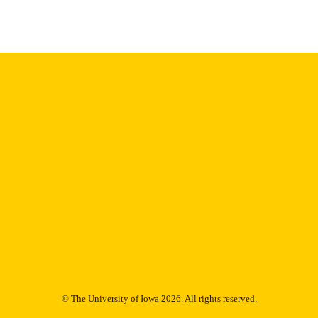
Thesis and Dissertation Archive
C UNIT
9985153092002771
NTIFIER
© The University of Iowa 2026. All rights reserved.