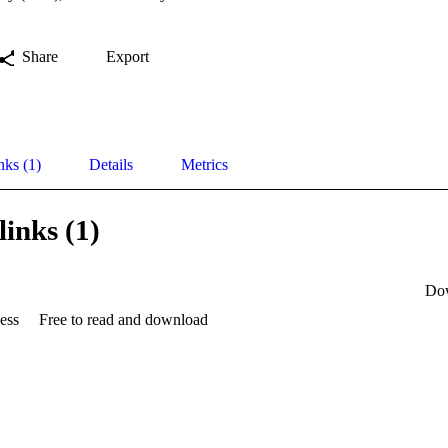
Share
Export
nks (1)
Details
Metrics
links (1)
Do
ess
Free to read and download