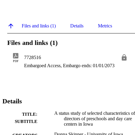
Files and links (1)
Details
Metrics
Files and links (1)
7728516
PDF
Embargoed Access, Embargo ends: 01/01/2073
Details
A status study of selected characteristics of
TITLE:
directors of preschools and day care
SUBTITLE
centers in Iowa
Donna Skinner - University of Iowa