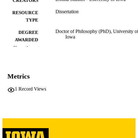
CREATORS
Dissertation
RESOURCE
TYPE
Doctor of Philosophy (PhD), University o
DEGREE
Iowa
AWARDED
Show the rest
University of Iowa
PUBLISHER
vii, 170 leaves
NUMBER OF
PAGES
Metrics
Copyright 1977 Donna Skinner
COPYRIGHT
1
Record Views
COMMENT
This PDF was created as part of a mass
digitization project. If you encounter
image quality issues affecting usabilit
please contact
lib-
digitization@uiowa.edu
.
English