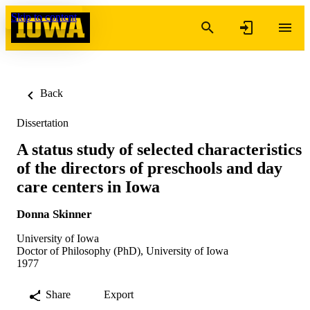
Skip to content
Back
Dissertation
A status study of selected characteristics
of the directors of preschools and day
care centers in Iowa
Donna Skinner
University of Iowa
Doctor of Philosophy (PhD), University of Iowa
1977
Share
Export