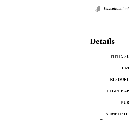
Educational ad
Details
TITLE: S
CR
RESOURC
DEGREE A
PUB
NUMBER OF
Show the rest
COP