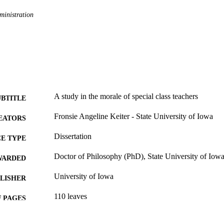
ministration
A study in the morale of special class teachers
UBTITLE
Fronsie Angeline Keiter - State University of Iowa
EATORS
Dissertation
E TYPE
Doctor of Philosophy (PhD), State University of Iow
WARDED
University of Iowa
LISHER
110 leaves
 PAGES
No known copyright restrictions
YRIGHT