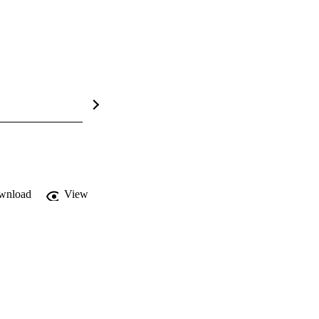
wnload
View