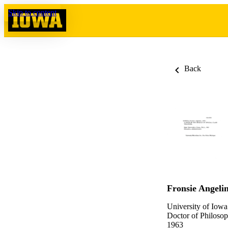
Skip to content
Back
Fronsie Angelin
University of Iowa
Doctor of Philosop
1963