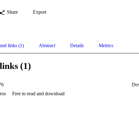
Share
Export
and links (1)
Abstract
Details
Metrics
links (1)
76
Do
ess
Free to read and download