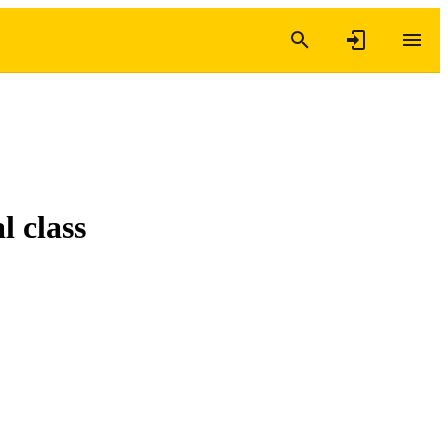
l class