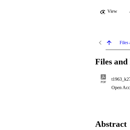
View
Files 
Files and 
t1963_k2
PDF
Open Acc
Abstract