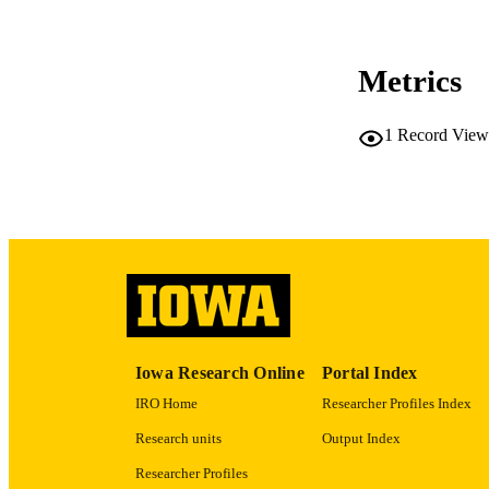
CO
Metrics
1
Record View
LA
ACADEMI
RECORD IDE
Iowa Research Online
Portal Index
IRO Home
Researcher Profiles Index
Research units
Output Index
Researcher Profiles