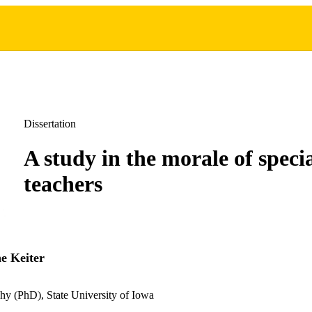
Dissertation
A study in the morale of specia
teachers
e Keiter
hy (PhD), State University of Iowa