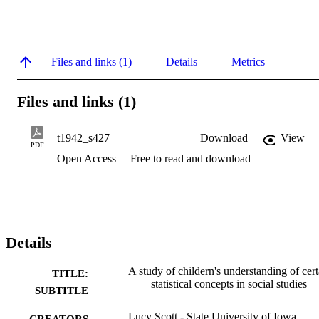
Files and links (1)
Details
Metrics
Files and links (1)
t1942_s427
Download
View
PDF
Open Access
Free to read and download
Details
A study of childern's understanding of cert
TITLE:
statistical concepts in social studies
SUBTITLE
Lucy Scott - State University of Iowa