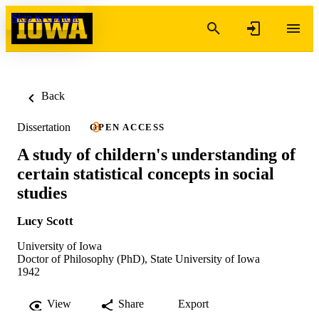
Skip to content
Back
Dissertation
OPEN ACCESS
A study of childern's understanding of
certain statistical concepts in social
studies
Lucy Scott
University of Iowa
Doctor of Philosophy (PhD), State University of Iowa
1942
View
Share
Export