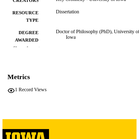
CREATORS
Dissertation
RESOURCE
TYPE
Doctor of Philosophy (PhD), University o
DEGREE
Iowa
AWARDED
Show the rest
University of Iowa
PUBLISHER
iv, 88 leaves
NUMBER OF
PAGES
Metrics
Copyright 1972 Roy Cronnelly
COPYRIGHT
1
Record Views
COMMENT
This PDF was created as part of a mass
digitization project. If you encounter
image quality issues affecting usabilit
please contact
lib-
digitization@uiowa.edu
.
English