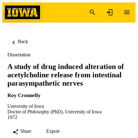
Skip to content
Back
Dissertation
A study of drug induced alteration of
acetylcholine release from intestinal
parasympathetic nerves
Roy Cronnelly
University of Iowa
Doctor of Philosophy (PhD), University of Iowa
1972
Share
Export