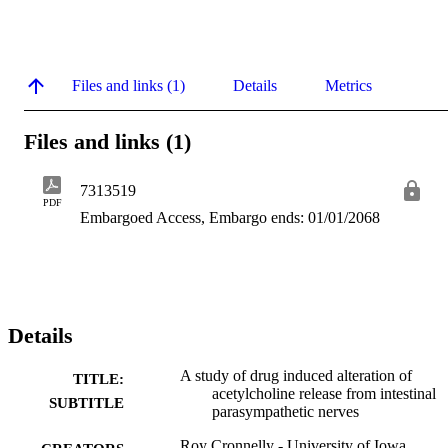
Files and links (1)
Details
Metrics
Files and links (1)
7313519
PDF
Embargoed Access, Embargo ends: 01/01/2068
Details
A study of drug induced alteration of
TITLE:
acetylcholine release from intestinal
SUBTITLE
parasympathetic nerves
Roy Cronnelly - University of Iowa