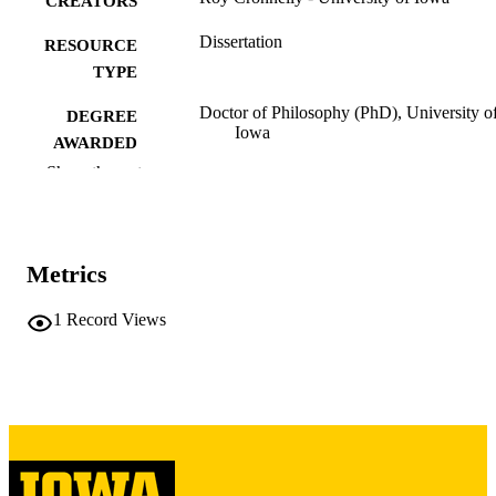
CREATORS
Dissertation
RESOURCE
TYPE
Doctor of Philosophy (PhD), University o
DEGREE
Iowa
AWARDED
Show the rest
University of Iowa
PUBLISHER
iv, 88 leaves
NUMBER OF
PAGES
Metrics
Copyright 1972 Roy Cronnelly
COPYRIGHT
1
Record Views
COMMENT
This PDF was created as part of a mass
digitization project. If you encounter
image quality issues affecting usabilit
please contact
lib-
digitization@uiowa.edu
.
English