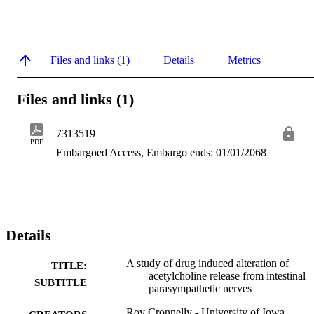
Files and links (1)
Details
Metrics
Files and links (1)
7313519
PDF
Embargoed Access, Embargo ends: 01/01/2068
Details
A study of drug induced alteration of
TITLE:
acetylcholine release from intestinal
SUBTITLE
parasympathetic nerves
Roy Cronnelly - University of Iowa