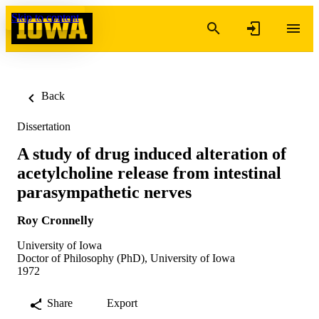
Skip to content
Back
Dissertation
A study of drug induced alteration of
acetylcholine release from intestinal
parasympathetic nerves
Roy Cronnelly
University of Iowa
Doctor of Philosophy (PhD), University of Iowa
1972
Share
Export