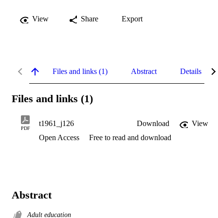
View
Share
Export
Files and links (1)
Abstract
Details
Files and links (1)
t1961_j126
Download
View
PDF
Open Access
Free to read and download
Abstract
Adult education