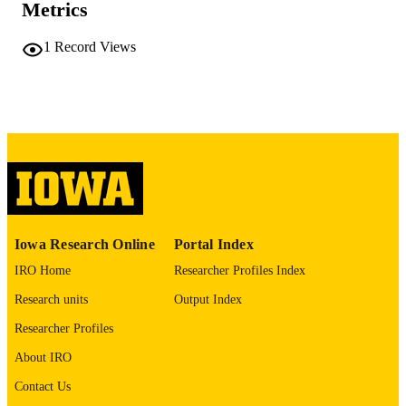
Metrics
No known copyright restrictions
COPYRIGHT
1
Record Views
COMMENT
This PDF was created as part of a mass
digitization project. If you encounter
image quality issues affecting usabilit
please contact
lib-
digitization@uiowa.edu
.
English
LANGUAGE
Thesis and Dissertation Archive
ACADEMIC
Iowa Research Online
Portal Index
UNIT
IRO Home
Researcher Profiles Index
9985152333202771
RECORD
Research units
Output Index
IDENTIFIER
Researcher Profiles
About IRO
Contact Us