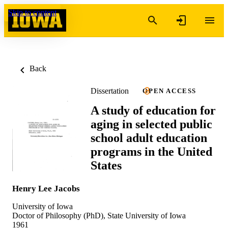
Skip to content
Back
Dissertation
OPEN ACCESS
A study of education for
aging in selected public
school adult education
programs in the United
States
Henry Lee Jacobs
University of Iowa
Doctor of Philosophy (PhD), State University of Iowa
1961