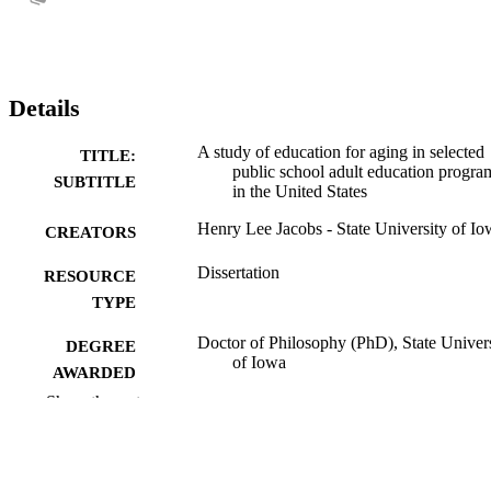
Details
A study of education for aging in selected
TITLE:
public school adult education progra
SUBTITLE
in the United States
Henry Lee Jacobs - State University of Io
CREATORS
Dissertation
RESOURCE
TYPE
Doctor of Philosophy (PhD), State Univer
DEGREE
of Iowa
AWARDED
Show the rest
University of Iowa
PUBLISHER
226 leaves
NUMBER OF
PAGES