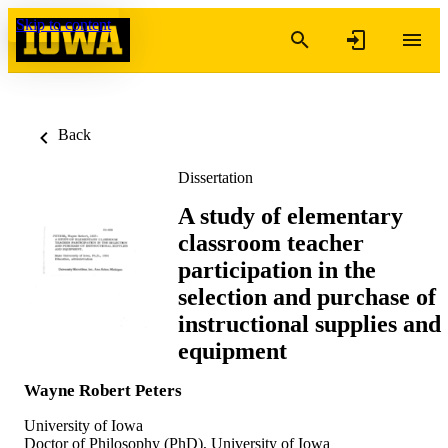
Skip to content
Back
Dissertation
A study of elementary
classroom teacher
participation in the
selection and purchase of
instructional supplies and
equipment
Wayne Robert Peters
University of Iowa
Doctor of Philosophy (PhD), University of Iowa