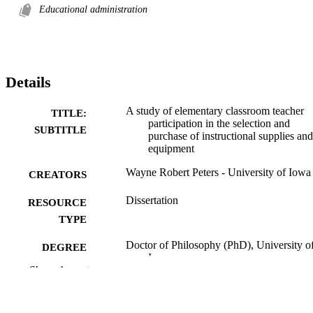
Educational administration
Details
A study of elementary classroom teacher
TITLE:
participation in the selection and
SUBTITLE
purchase of instructional supplies and
equipment
Wayne Robert Peters - University of Iowa
CREATORS
Dissertation
RESOURCE
TYPE
Doctor of Philosophy (PhD), University o
DEGREE
Iowa
AWARDED
Show the rest
University of Iowa
PUBLISHER