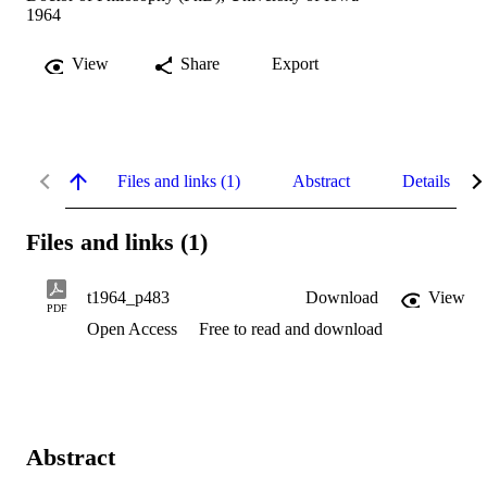
1964
View
Share
Export
Files and links (1)
Abstract
Details
Files and links (1)
t1964_p483
Download
View
PDF
Open Access
Free to read and download
Abstract