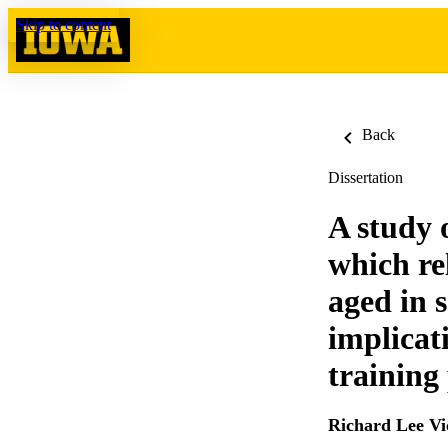
Skip to content
Back
Dissertation
A study 
which re
aged in 
implicat
training
Richard Lee Vi