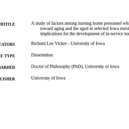
A study of factors among nursing home personnel which
UBTITLE
toward aging and the aged in selected Iowa nurs
implications for the development of in-service t
Richard Lee Vicker - University of Iowa
EATORS
Dissertation
E TYPE
Doctor of Philosophy (PhD), University of Iowa
WARDED
University of Iowa
LISHER
xiii, 258 leaves
 PAGES
Copyright 1974 Richard Lee Vicker
YRIGHT
MMENT
This PDF was created as part of a mass digitization pr
image quality issues affecting usability, please c
digitization@uiowa.edu
.