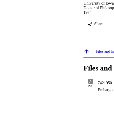
University of Iowa
Doctor of Philosop
1974
Share
Files and li
Files and 
7421950
PDF
Embargoe