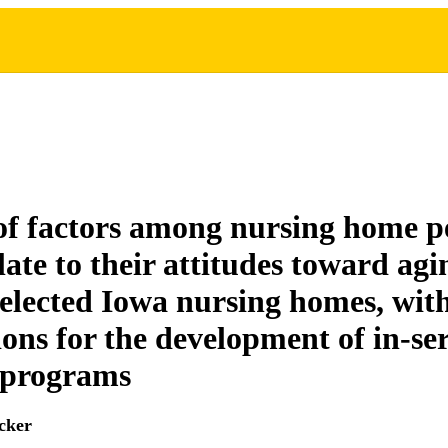
of factors among nursing home p
late to their attitudes toward agi
selected Iowa nursing homes, wit
ions for the development of in-se
 programs
cker