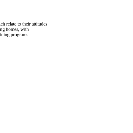
 relate to their attitudes
ing homes, with
raining programs
oject. If you encounter
ontact
lib-