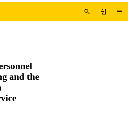
ersonnel
ng and the
h
rvice