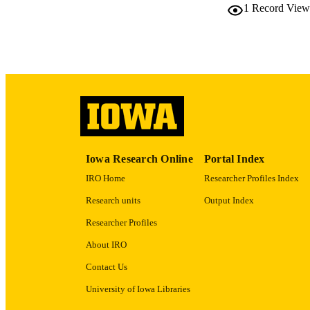
1
Record View
LA
DATE COPYR
ACADEMI
RECORD IDE
Iowa Research Online
Portal Index
IRO Home
Researcher Profiles Index
Research units
Output Index
Researcher Profiles
About IRO
Contact Us
University of Iowa Libraries