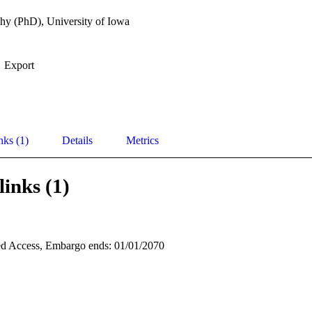
hy (PhD), University of Iowa
Export
nks (1)
Details
Metrics
links (1)
d Access, Embargo ends: 01/01/2070