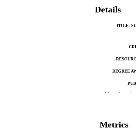
Details
TITLE: S
CR
RESOURC
DEGREE A
PUB
Show the rest
NUMBER OF
COP
CO
Metrics