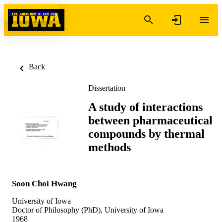
Skip to content
Back
Dissertation
A study of interactions
between pharmaceutical
compounds by thermal
methods
Soon Choi Hwang
University of Iowa
Doctor of Philosophy (PhD), University of Iowa
1968