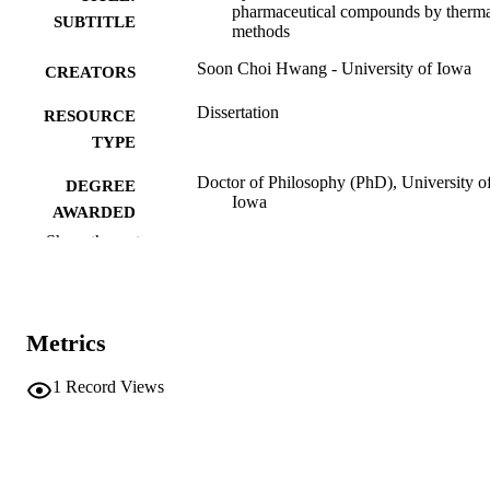
pharmaceutical compounds by therm
SUBTITLE
methods
Soon Choi Hwang - University of Iowa
CREATORS
Dissertation
RESOURCE
TYPE
Doctor of Philosophy (PhD), University o
DEGREE
Iowa
AWARDED
Show the rest
Pharmacy
DEGREE IN
University of Iowa
PUBLISHER
Metrics
vi, 99 leaves
NUMBER OF
PAGES
1
Record Views
No known copyright restrictions
COPYRIGHT
COMMENT
This PDF was created as part of a mass