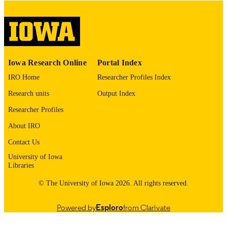
digitization project. If you encounter
image quality issues affecting usabilit
please contact
lib-
digitization@uiowa.edu
.
English
LANGUAGE
Iowa Research Online
Portal Index
Thesis and Dissertation Archive
ACADEMIC
IRO Home
Researcher Profiles Index
UNIT
Research units
Output Index
9985152695902771
RECORD
Researcher Profiles
IDENTIFIER
About IRO
Contact Us
University of Iowa
Libraries
© The University of Iowa 2026. All rights reserved.
Powered by
Esploro
from Clarivate