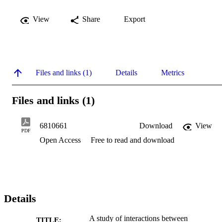
View
Share
Export
Files and links (1)
Details
Metrics
Files and links (1)
6810661
Download
View
PDF
Open Access
Free to read and download
Details
A study of interactions between
TITLE: