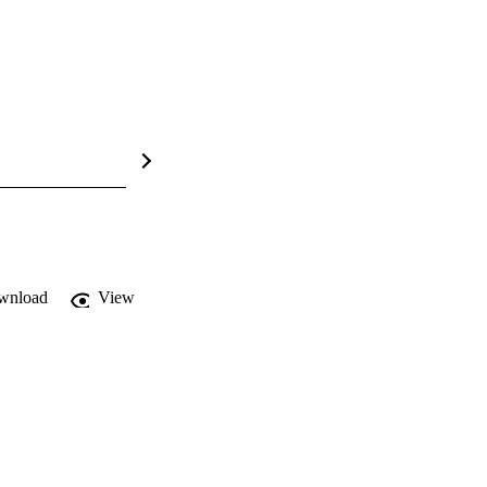
wnload
View