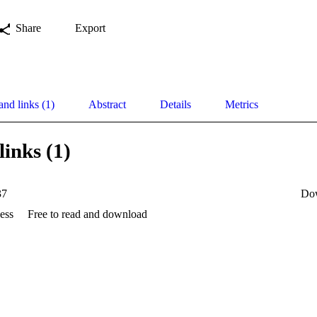
Share
Export
and links (1)
Abstract
Details
Metrics
links (1)
37
Do
ess
Free to read and download