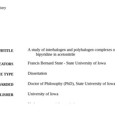
stry
A study of interhalogen and polyhalogen complexes o
UBTITLE
bipyridine in acetonitrile
Francis Bernard Stute - State University of Iowa
EATORS
Dissertation
E TYPE
Doctor of Philosophy (PhD), State University of Iow
WARDED
University of Iowa
LISHER
No known copyright restrictions
YRIGHT