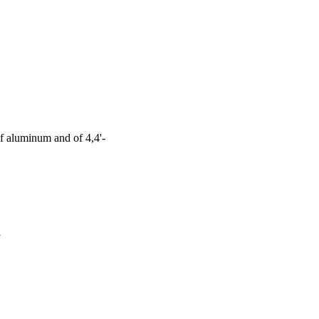
f aluminum and of 4,4'-
a