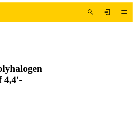
olyhalogen
 4,4'-