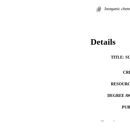
Inorganic chemi
Details
TITLE: S
CR
RESOURC
DEGREE A
PUB
COP
Show the rest