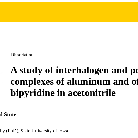
Dissertation
A study of interhalogen and p
complexes of aluminum and of
bipyridine in acetonitrile
d Stute
hy (PhD), State University of Iowa