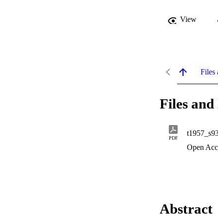
View
Files 
Files and 
t1957_s9
PDF
Open Acc
Abstract