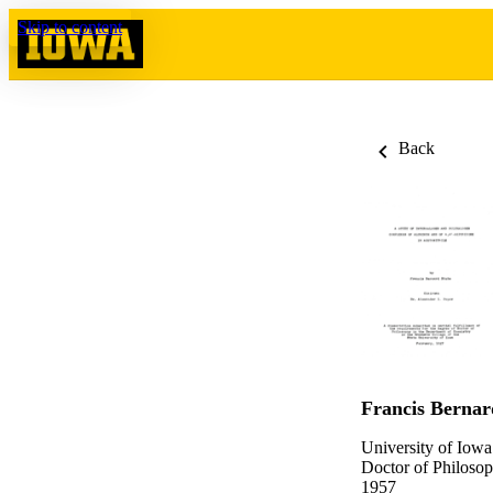
Skip to content
Back
Francis Bernar
University of Iowa
Doctor of Philosop
1957