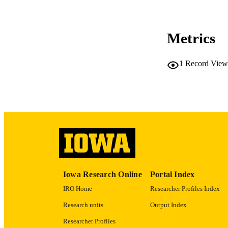
CO
Metrics
LA
1
Record View
ACADEMI
RECORD IDE
Iowa Research Online
Portal Index
IRO Home
Researcher Profiles Index
Research units
Output Index
Researcher Profiles