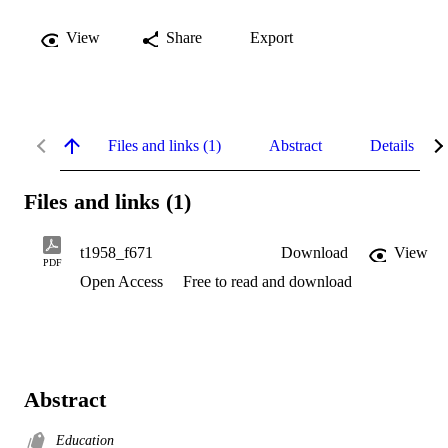
View
Share
Export
Files and links (1)
Abstract
Details
Files and links (1)
t1958_f671
Download
View
PDF
Open Access
Free to read and download
Abstract
Education