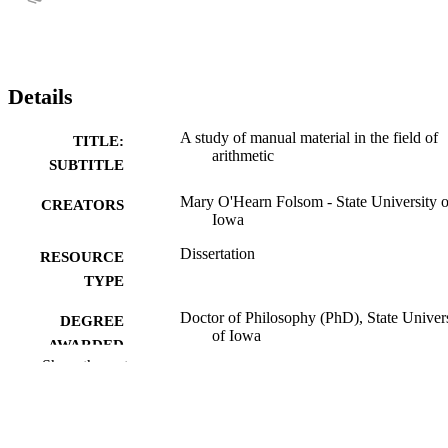
Details
A study of manual material in the field of
TITLE:
arithmetic
SUBTITLE
Mary O'Hearn Folsom - State University o
CREATORS
Iowa
Dissertation
RESOURCE
TYPE
Doctor of Philosophy (PhD), State Univer
DEGREE
of Iowa
AWARDED
Show the rest
University of Iowa
PUBLISHER
No known copyright restrictions
COPYRIGHT