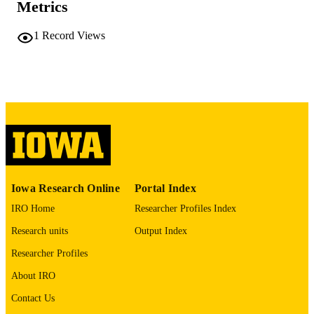
Metrics
COMMENT
This PDF was created as part of a mass
digitization project. If you encounter
1
Record Views
image quality issues affecting usabilit
please contact
lib-
digitization@uiowa.edu
.
English
LANGUAGE
Thesis and Dissertation Archive
ACADEMIC
UNIT
9985152312802771
RECORD
Iowa Research Online
Portal Index
IDENTIFIER
IRO Home
Researcher Profiles Index
Research units
Output Index
Researcher Profiles
About IRO
Contact Us