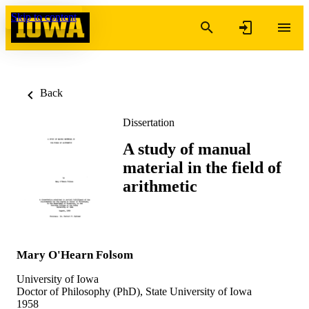
Skip to content
Back
Dissertation
A study of manual
material in the field of
arithmetic
Mary O'Hearn Folsom
University of Iowa
Doctor of Philosophy (PhD), State University of Iowa
1958