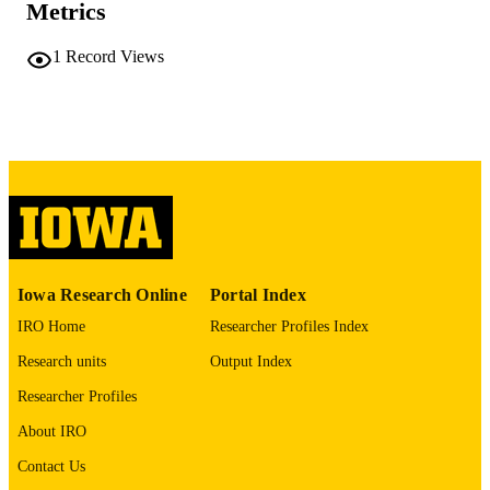
Metrics
PAGES
No known copyright restrictions
COPYRIGHT
1
Record Views
COMMENT
This PDF was created as part of a mass
digitization project. If you encounter
image quality issues affecting usabilit
please contact
lib-
digitization@uiowa.edu
.
English
LANGUAGE
Thesis and Dissertation Archive
ACADEMIC
Iowa Research Online
Portal Index
UNIT
IRO Home
Researcher Profiles Index
9985152068902771
RECORD
Research units
Output Index
IDENTIFIER
Researcher Profiles
About IRO
Contact Us