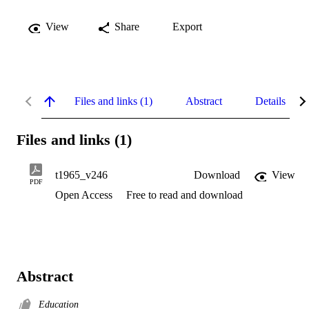
View
Share
Export
Files and links (1)
Abstract
Details
Files and links (1)
t1965_v246
Download
View
PDF
Open Access
Free to read and download
Abstract
Education