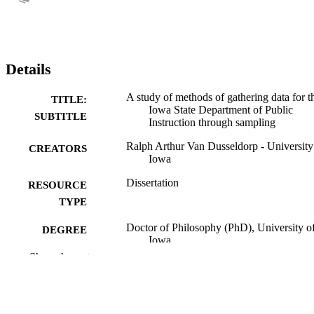
Details
A study of methods of gathering data for t
TITLE:
Iowa State Department of Public
SUBTITLE
Instruction through sampling
Ralph Arthur Van Dusseldorp - University
CREATORS
Iowa
Dissertation
RESOURCE
TYPE
Doctor of Philosophy (PhD), University o
DEGREE
Iowa
AWARDED
Show the rest
University of Iowa
PUBLISHER
x, 137 leaves
NUMBER OF