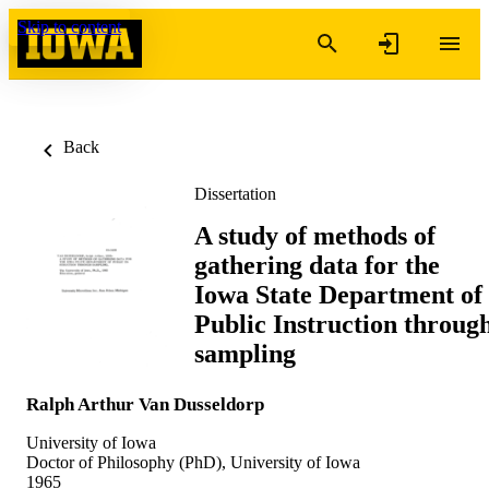
Skip to content
Back
Dissertation
A study of methods of
gathering data for the
Iowa State Department of
Public Instruction throug
sampling
Ralph Arthur Van Dusseldorp
University of Iowa
Doctor of Philosophy (PhD), University of Iowa
1965