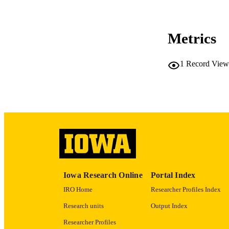
COP
Metrics
CO
1
Record View
LA
ACADEMI
RECORD IDE
Iowa Research Online
Portal Index
IRO Home
Researcher Profiles Index
Research units
Output Index
Researcher Profiles