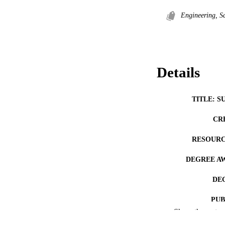
Engineering, S
Details
TITLE: S
CR
RESOURC
DEGREE A
DE
PUB
Show the rest
NUMBER OF