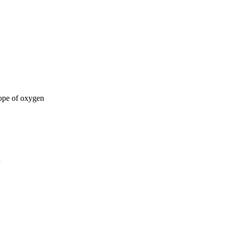
tope of oxygen
a