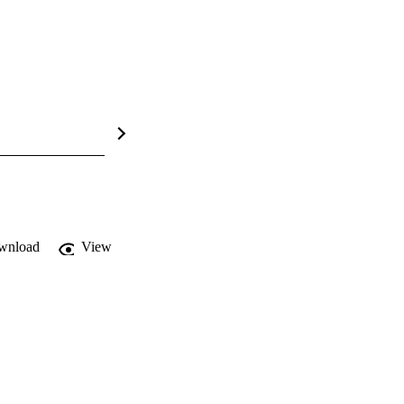
wnload
View