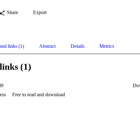
Share
Export
and links (1)
Abstract
Details
Metrics
links (1)
89
Do
ess
Free to read and download