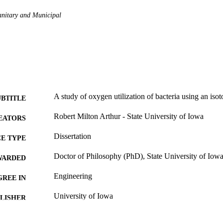
anitary and Municipal
A study of oxygen utilization of bacteria using an iso
UBTITLE
Robert Milton Arthur - State University of Iowa
EATORS
Dissertation
E TYPE
Doctor of Philosophy (PhD), State University of Iow
WARDED
Engineering
GREE IN
University of Iowa
LISHER
153 leaves
 PAGES