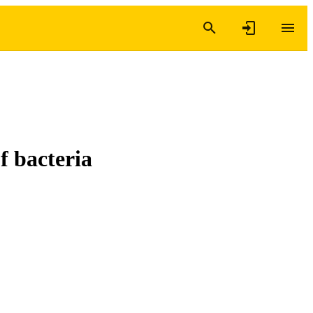
f bacteria