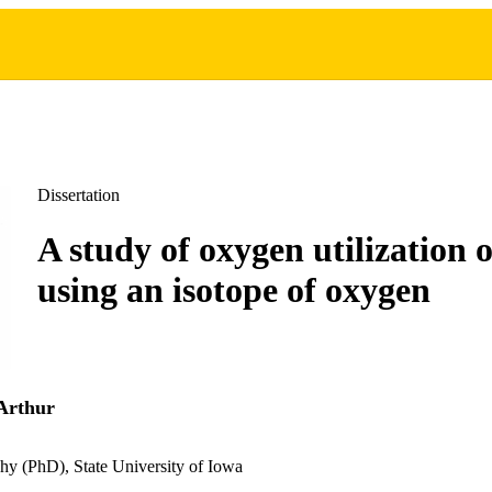
Dissertation
A study of oxygen utilization o
using an isotope of oxygen
Arthur
hy (PhD), State University of Iowa