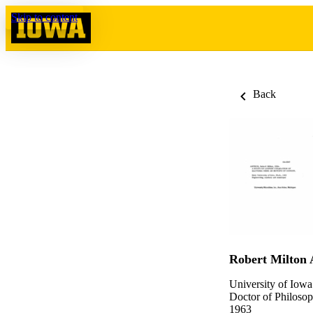
Skip to content
Back
Robert Milton 
University of Iowa
Doctor of Philosop
1963