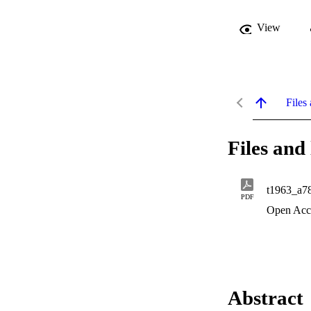
View
Files 
Files and 
t1963_a7
PDF
Open Acc
Abstract