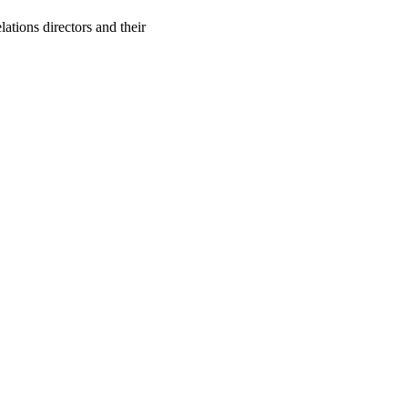
ations directors and their
oject. If you encounter
ontact
lib-