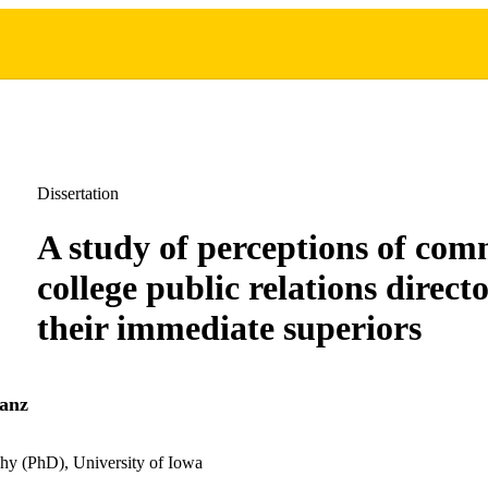
Dissertation
A study of perceptions of co
college public relations direct
their immediate superiors
anz
hy (PhD), University of Iowa