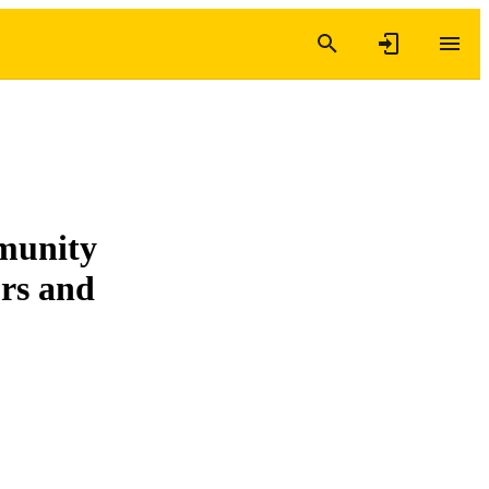
mmunity
ors and