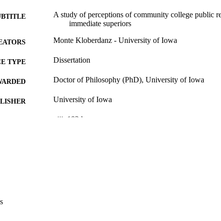
A study of perceptions of community college public rel
UBTITLE
immediate superiors
Monte Kloberdanz - University of Iowa
EATORS
Dissertation
E TYPE
Doctor of Philosophy (PhD), University of Iowa
WARDED
University of Iowa
LISHER
viii, 182 leaves
 PAGES
No known copyright restrictions
YRIGHT
MMENT
This PDF was created as part of a mass digitization pr
image quality issues affecting usability, please c
digitization@uiowa.edu
.
s
English
NGUAGE