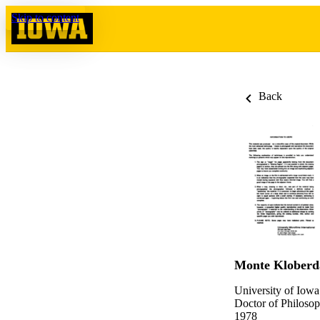
Skip to content
Back
Monte Kloberd
University of Iowa
Doctor of Philosop
1978