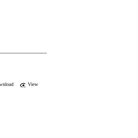
wnload
View