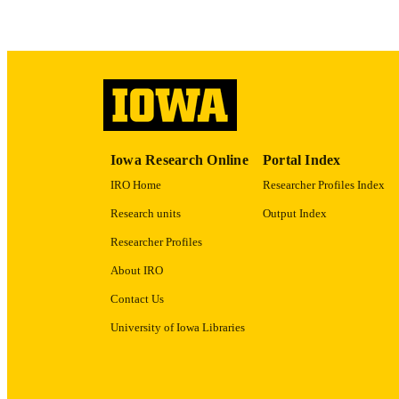
ACADEMI
RECORD IDE
Iowa Research Online
Portal Index
IRO Home
Researcher Profiles Index
Research units
Output Index
Researcher Profiles
About IRO
Contact Us
University of Iowa Libraries