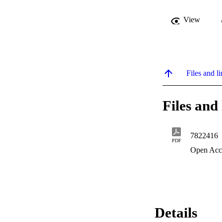
View
Files and li
Files and 
7822416
PDF
Open Acc
Details