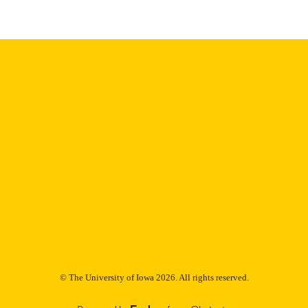
Thesis and Dissertation Archive
C UNIT
9985152873202771
NTIFIER
© The University of Iowa 2026. All rights reserved.