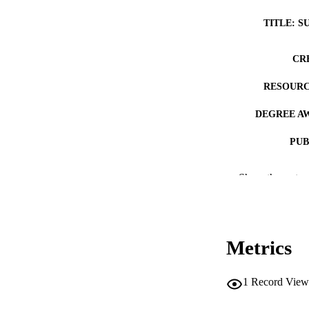
TITLE: S
CR
RESOURC
DEGREE A
PUB
NUMBER OF
Show the rest
COP
CO
Metrics
1
Record View
LA