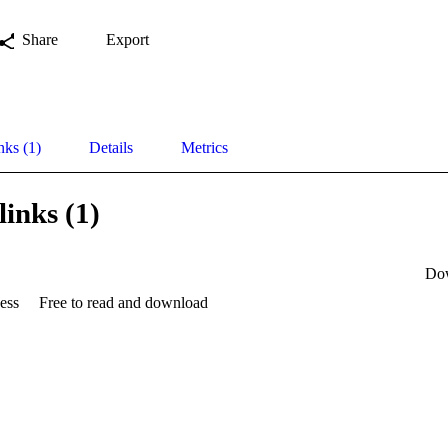
Share
Export
nks (1)
Details
Metrics
links (1)
Do
ess
Free to read and download