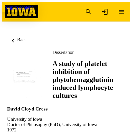
Skip to content
Back
Dissertation
A study of platelet
inhibition of
phytohemagglutinin
induced lymphocyte
cultures
David Cloyd Cress
University of Iowa
Doctor of Philosophy (PhD), University of Iowa
1972