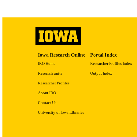
ACADEMI
RECORD IDE
Iowa Research Online
Portal Index
IRO Home
Researcher Profiles Index
Research units
Output Index
Researcher Profiles
About IRO
Contact Us
University of Iowa Libraries