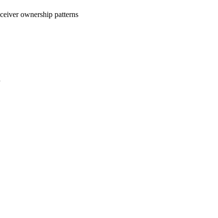
eceiver ownership patterns
a
oject. If you encounter
ontact
lib-