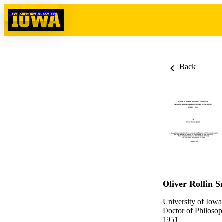
Skip to content
Back
Oliver Rollin S
University of Iowa
Doctor of Philosop
1951