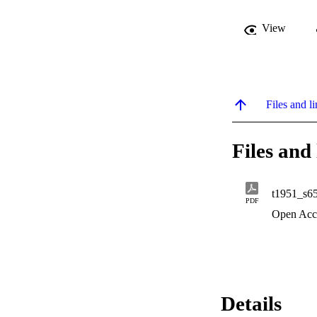
View
Files and li
Files and 
t1951_s6
PDF
Open Acc
Details