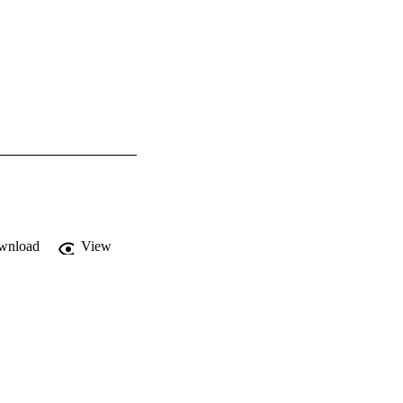
wnload
View