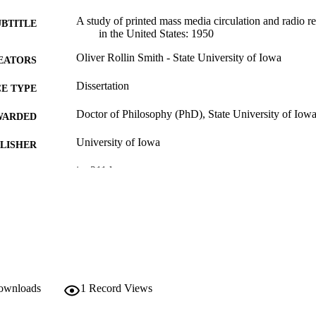
A study of printed mass media circulation and radio r
UBTITLE
in the United States: 1950
Oliver Rollin Smith - State University of Iowa
EATORS
Dissertation
E TYPE
Doctor of Philosophy (PhD), State University of Iow
WARDED
University of Iowa
LISHER
ix, 211 leaves
 PAGES
No known copyright restrictions
YRIGHT
MMENT
This PDF was created as part of a mass digitization pr
image quality issues affecting usability, please c
digitization@uiowa.edu
.
downloads
1
Record Views
English
NGUAGE