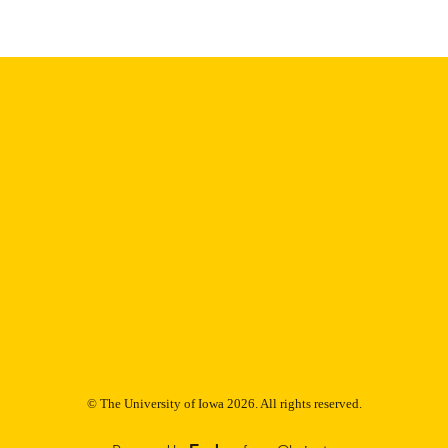
Thesis and Dissertation Archive
C UNIT
9985153110102771
NTIFIER
© The University of Iowa 2026. All rights reserved.