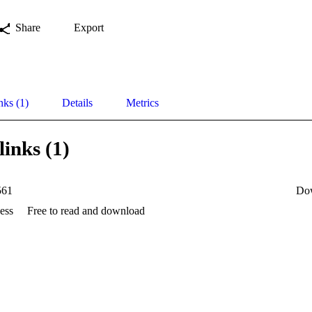
Share
Export
nks (1)
Details
Metrics
links (1)
561
Do
ess
Free to read and download