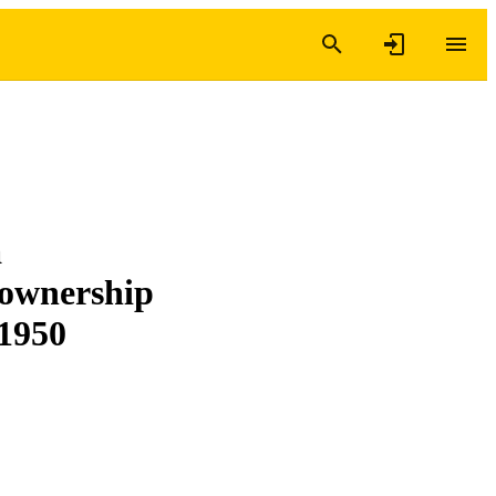
a
r ownership
 1950