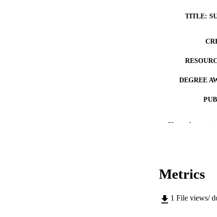
TITLE: S
CR
RESOURC
DEGREE A
PUB
NUMBER OF
Show the rest
COP
CO
Metrics
1
File views/ 
LA