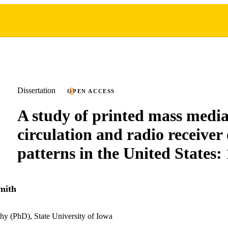
Dissertation
OPEN ACCESS
A study of printed mass medi
circulation and radio receive
patterns in the United States:
mith
hy (PhD), State University of Iowa