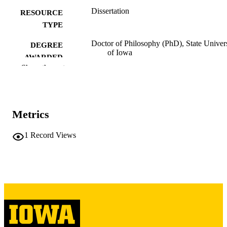
Dissertation
RESOURCE
TYPE
Doctor of Philosophy (PhD), State Univer
DEGREE
of Iowa
AWARDED
Show the rest
University of Iowa
PUBLISHER
Public domain.
COPYRIGHT
Metrics
COMMENT
This PDF was created as part of a mass
digitization project. If you encounter
1
Record Views
image quality issues affecting usabilit
please contact
lib-
digitization@uiowa.edu
.
English
LANGUAGE
Thesis and Dissertation Archive
ACADEMIC
UNIT