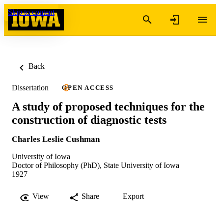
Skip to content
Back
Dissertation
OPEN ACCESS
A study of proposed techniques for the
construction of diagnostic tests
Charles Leslie Cushman
University of Iowa
Doctor of Philosophy (PhD), State University of Iowa
1927
View
Share
Export