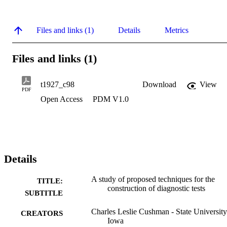
Files and links (1)
Details
Metrics
Files and links (1)
t1927_c98
Download
View
PDF
Open Access
PDM V1.0
Details
A study of proposed techniques for the
TITLE:
construction of diagnostic tests
SUBTITLE
Charles Leslie Cushman - State University
CREATORS
Iowa