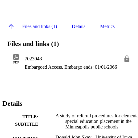
Files and links (1)
Details
Metrics
Files and links (1)
7023948
PDF
Embargoed Access, Embargo ends: 01/01/2066
Details
A study of referral procedures for element
TITLE:
special education placement in the
SUBTITLE
Minneapolis public schools
Donald John Skay - University of Iowa