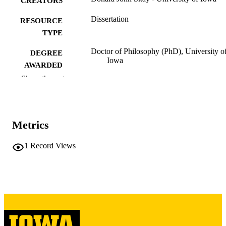
CREATORS
Dissertation
RESOURCE
TYPE
Doctor of Philosophy (PhD), University o
DEGREE
Iowa
AWARDED
Show the rest
University of Iowa
PUBLISHER
viii, 132 leaves
NUMBER OF
PAGES
Metrics
Copyright 1970 Donald John Skay
COPYRIGHT
1
Record Views
COMMENT
This PDF was created as part of a mass
digitization project. If you encounter
image quality issues affecting usabilit
please contact
lib-
digitization@uiowa.edu
.
English