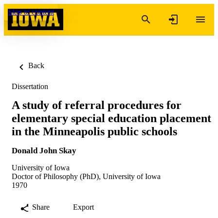
Skip to content
Back
Dissertation
A study of referral procedures for
elementary special education placement
in the Minneapolis public schools
Donald John Skay
University of Iowa
Doctor of Philosophy (PhD), University of Iowa
1970
Share
Export