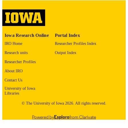
please contact
lib-
digitization@uiowa.edu
.
English
LANGUAGE
Thesis and Dissertation Archive
ACADEMIC
Iowa Research Online
Portal Index
UNIT
IRO Home
Researcher Profiles Index
9985153141602771
RECORD
Research units
Output Index
IDENTIFIER
Researcher Profiles
About IRO
Contact Us
University of Iowa
Libraries
© The University of Iowa 2026. All rights reserved.
Powered by
Esploro
from Clarivate