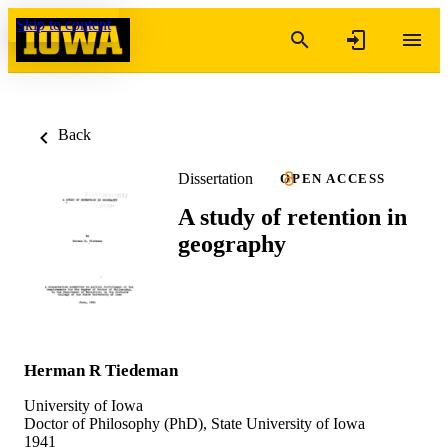
Skip to content
Back
Dissertation
OPEN ACCESS
A study of retention in
geography
Herman R Tiedeman
University of Iowa
Doctor of Philosophy (PhD), State University of Iowa
1941