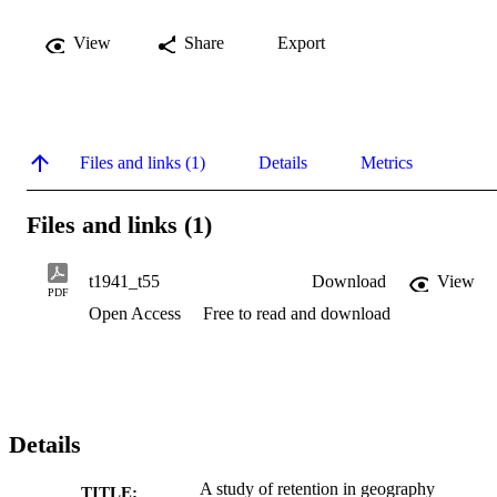
View
Share
Export
Files and links (1)
Details
Metrics
Files and links (1)
t1941_t55
Download
View
PDF
Open Access
Free to read and download
Details
A study of retention in geography
TITLE: