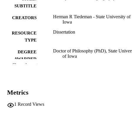
SUBTITLE
Herman R Tiedeman - State University of
CREATORS
Iowa
Dissertation
RESOURCE
TYPE
Doctor of Philosophy (PhD), State Univer
DEGREE
of Iowa
AWARDED
Show the rest
University of Iowa
PUBLISHER
ix, 147 leaves
NUMBER OF
PAGES
Metrics
No known copyright restrictions
COPYRIGHT
1
Record Views
COMMENT
This PDF was created as part of a mass
digitization project. If you encounter
image quality issues affecting usabilit