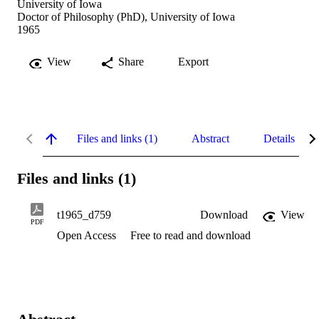
University of Iowa
Doctor of Philosophy (PhD), University of Iowa
1965
View
Share
Export
Files and links (1)
Abstract
Details
Files and links (1)
t1965_d759
Download
View
PDF
Open Access
Free to read and download