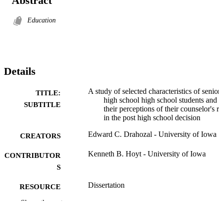
Abstract
Education
Details
A study of selected characteristics of senio
TITLE:
high school high school students and
SUBTITLE
their perceptions of their counselor's 
in the post high school decision
Edward C. Drahozal - University of Iowa
CREATORS
Kenneth B. Hoyt - University of Iowa
CONTRIBUTOR
S
Dissertation
RESOURCE
TYPE
Show the rest
Doctor of Philosophy (PhD), University o
DEGREE