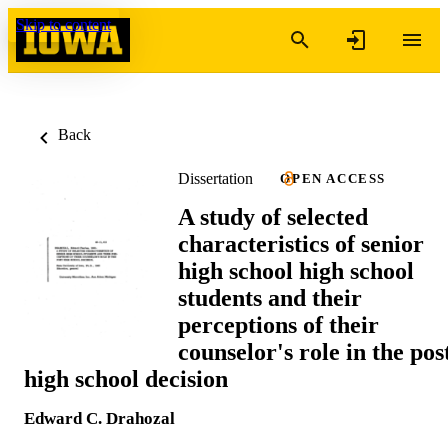
Skip to content
Back
Dissertation
OPEN ACCESS
A study of selected
characteristics of senior
high school high school
students and their
perceptions of their
counselor's role in the pos
high school decision
Edward C. Drahozal