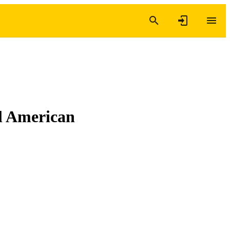
al American