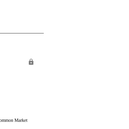
n Common Market