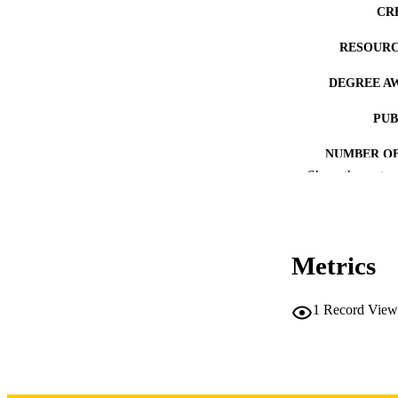
CR
RESOURC
DEGREE A
PUB
NUMBER OF
Show the rest
COP
CO
Metrics
1
Record View
LA
DATE COPYR
ACADEMI