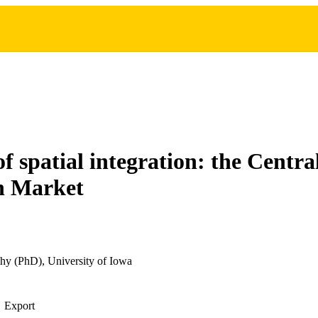
of spatial integration: the Centr
 Market
hy (PhD), University of Iowa
Export