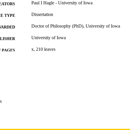
Paul I Hagle - University of Iowa
EATORS
Dissertation
E TYPE
Doctor of Philosophy (PhD), University of Iowa
WARDED
University of Iowa
LISHER
x, 210 leaves
 PAGES
Copyright 1973 Paul I Hagle
YRIGHT
MMENT
This PDF was created as part of a mass digitization pr
image quality issues affecting usability, please c
digitization@uiowa.edu
.
s
English
NGUAGE
1973
IGHTED
Thesis and Dissertation Archive
C UNIT