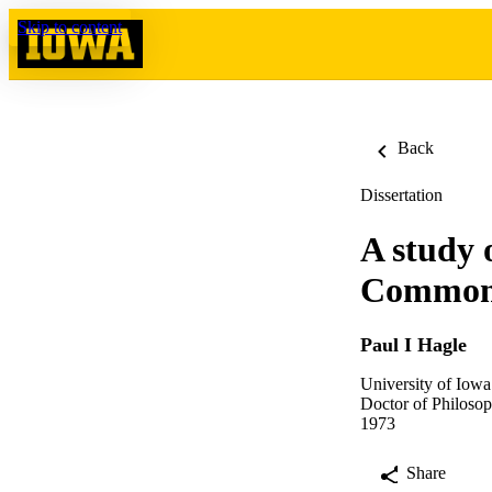
Skip to content
Back
Dissertation
A study 
Common
Paul I Hagle
University of Iowa
Doctor of Philosop
1973
Share