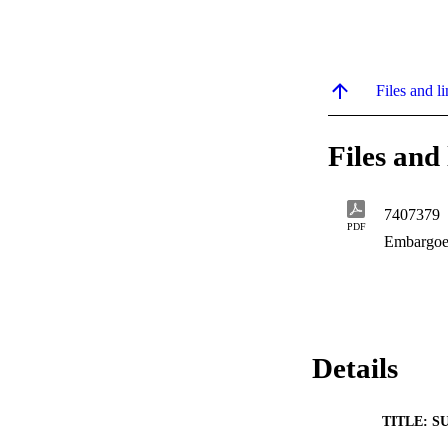
Files and li
Files and 
7407379
PDF
Embargoe
Details
TITLE: S