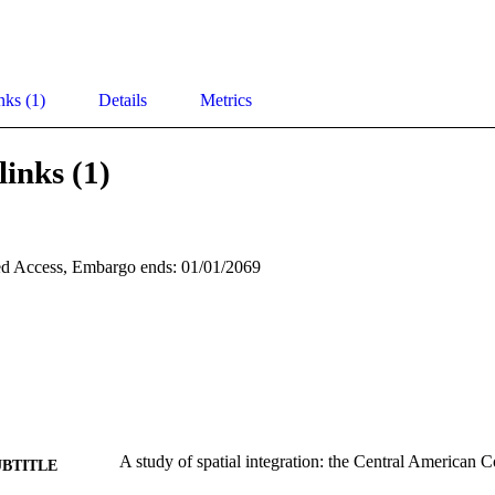
nks (1)
Details
Metrics
links (1)
d Access, Embargo ends: 01/01/2069
A study of spatial integration: the Central America
UBTITLE