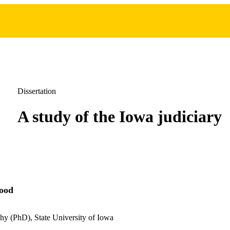
Dissertation
A study of the Iowa judiciary
ood
hy (PhD), State University of Iowa