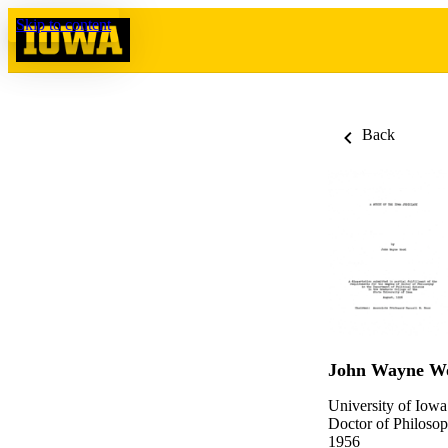
Skip to content
Back
John Wayne W
University of Iowa
Doctor of Philosop
1956