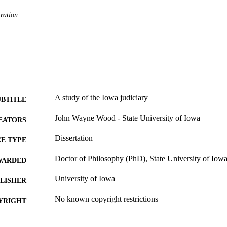
ration
A study of the Iowa judiciary
UBTITLE
John Wayne Wood - State University of Iowa
EATORS
Dissertation
E TYPE
Doctor of Philosophy (PhD), State University of Iow
WARDED
University of Iowa
LISHER
No known copyright restrictions
YRIGHT
MMENT