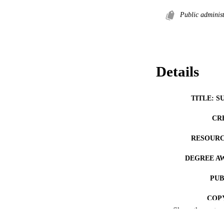
Public administ
Details
TITLE: S
CR
RESOURC
DEGREE A
PUB
COP
Show the rest
CO