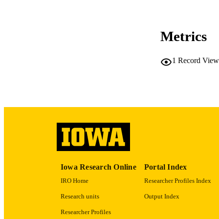
Metrics
LA
1
Record View
ACADEMI
RECORD IDE
Iowa Research Online
Portal Index
IRO Home
Researcher Profiles Index
Research units
Output Index
Researcher Profiles