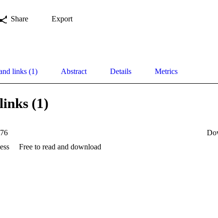
Share
Export
and links (1)
Abstract
Details
Metrics
links (1)
76
Do
ess
Free to read and download