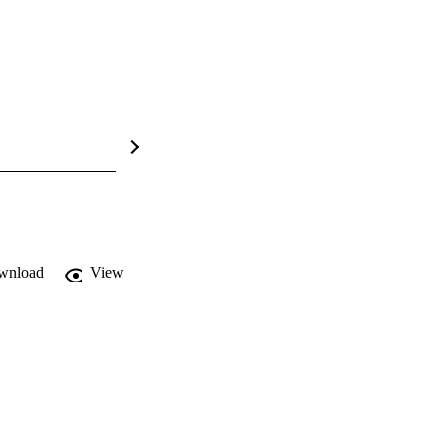
wnload
View