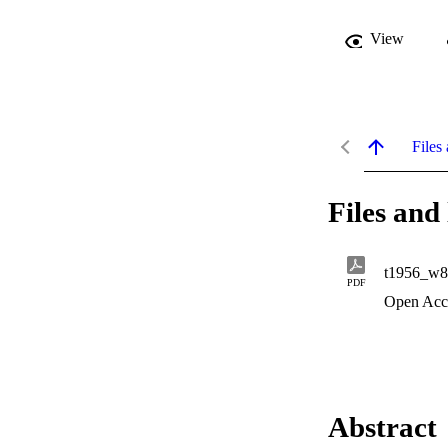
View
Files 
Files and 
t1956_w8
PDF
Open Acc
Abstract