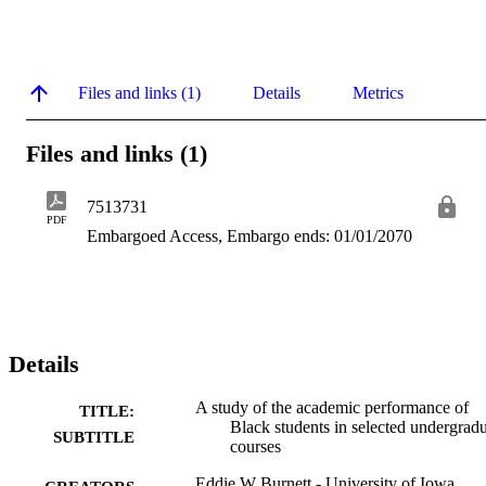
Files and links (1)
Details
Metrics
Files and links (1)
7513731
PDF
Embargoed Access, Embargo ends: 01/01/2070
Details
A study of the academic performance of
TITLE:
Black students in selected undergrad
SUBTITLE
courses
Eddie W Burnett - University of Iowa