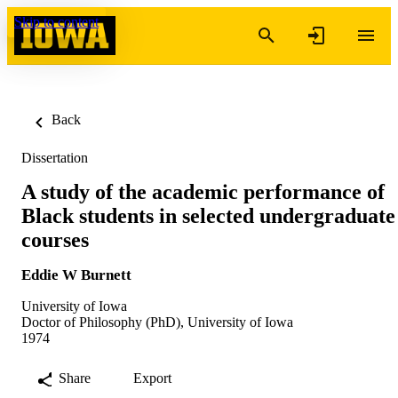
Skip to content
Back
Dissertation
A study of the academic performance of
Black students in selected undergraduate
courses
Eddie W Burnett
University of Iowa
Doctor of Philosophy (PhD), University of Iowa
1974
Share
Export