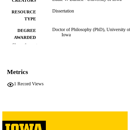
CREATORS
Dissertation
RESOURCE
TYPE
Doctor of Philosophy (PhD), University o
DEGREE
Iowa
AWARDED
Show the rest
University of Iowa
PUBLISHER
ix, 181 leaves
NUMBER OF
PAGES
Metrics
Copyright 1974 Eddie W Burnett
COPYRIGHT
1
Record Views
COMMENT
This PDF was created as part of a mass
digitization project. If you encounter
image quality issues affecting usabilit
please contact
lib-
digitization@uiowa.edu
.
English