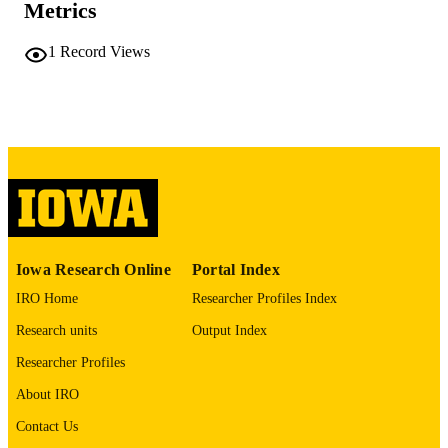
Metrics
COMMENT
This PDF was created as part of a mass
1
Record Views
digitization project. If you encounter
image quality issues affecting usabilit
please contact
lib-
digitization@uiowa.edu
.
English
LANGUAGE
Thesis and Dissertation Archive
ACADEMIC
UNIT
9985152288502771
RECORD
Iowa Research Online
Portal Index
IDENTIFIER
IRO Home
Researcher Profiles Index
Research units
Output Index
Researcher Profiles
About IRO
Contact Us