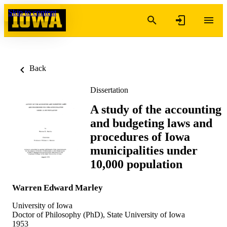
Skip to content
Back
Dissertation
A study of the accounting
and budgeting laws and
procedures of Iowa
municipalities under
10,000 population
Warren Edward Marley
University of Iowa
Doctor of Philosophy (PhD), State University of Iowa
1953