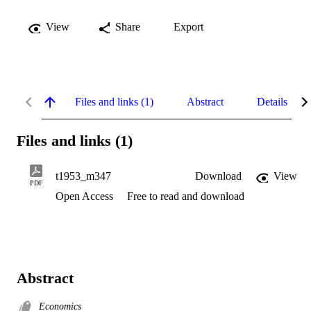
View
Share
Export
Files and links (1)
Abstract
Details
Files and links (1)
t1953_m347
Download
View
PDF
Open Access
Free to read and download
Abstract
Economics