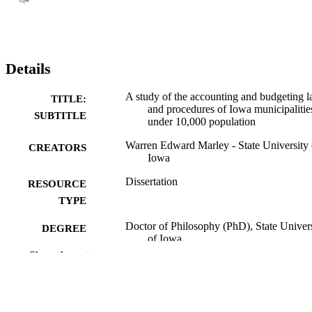
Details
A study of the accounting and budgeting 
TITLE:
and procedures of Iowa municipalitie
SUBTITLE
under 10,000 population
Warren Edward Marley - State University 
CREATORS
Iowa
Dissertation
RESOURCE
TYPE
Doctor of Philosophy (PhD), State Univer
DEGREE
of Iowa
AWARDED
Show the rest
University of Iowa
PUBLISHER
No known copyright restrictions
COPYRIGHT