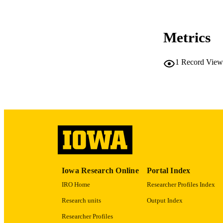
Metrics
LA
1
Record View
ACADEMI
RECORD IDE
Iowa Research Online
Portal Index
IRO Home
Researcher Profiles Index
Research units
Output Index
Researcher Profiles