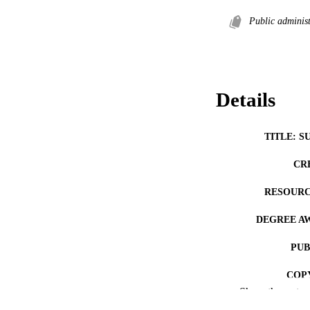
Public administ
Details
TITLE: S
CR
RESOURC
DEGREE A
PUB
COP
Show the rest
CO