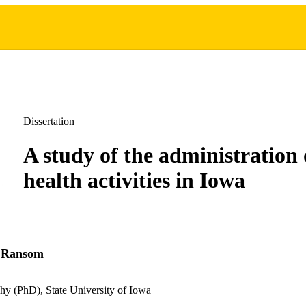
Dissertation
A study of the administration 
health activities in Iowa
 Ransom
hy (PhD), State University of Iowa