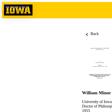
Skip to content
Back
William Minor
University of Iowa
Doctor of Philosop
1955