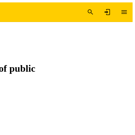
of public