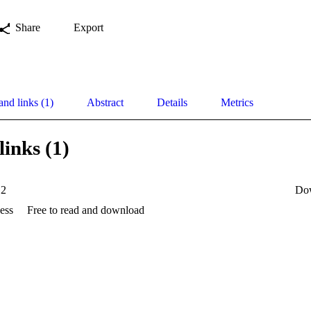
Share
Export
and links (1)
Abstract
Details
Metrics
links (1)
12
Do
ess
Free to read and download