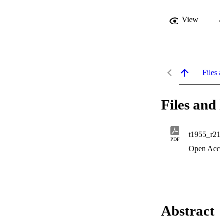
View
Files 
Files and 
t1955_r2
PDF
Open Acc
Abstract