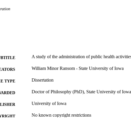
ration
A study of the administration of public health activiti
UBTITLE
William Minor Ransom - State University of Iowa
EATORS
Dissertation
E TYPE
Doctor of Philosophy (PhD), State University of Iow
WARDED
University of Iowa
LISHER
No known copyright restrictions
YRIGHT
MMENT