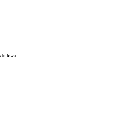
es in Iowa
a