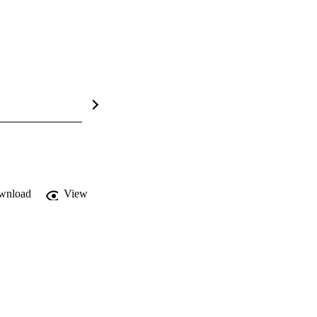
wnload
View