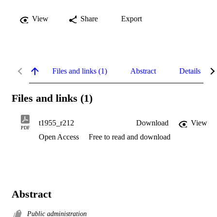
View
Share
Export
Files and links (1)
Abstract
Details
Files and links (1)
t1955_r212
Download
View
PDF
Open Access
Free to read and download
Abstract
Public administration