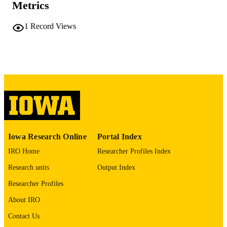
Metrics
COMMENT
This PDF was created as part of a mass
digitization project. If you encounter
1
Record Views
image quality issues affecting usabilit
please contact
lib-
digitization@uiowa.edu
.
English
LANGUAGE
Thesis and Dissertation Archive
ACADEMIC
UNIT
9985152422802771
RECORD
Iowa Research Online
Portal Index
IDENTIFIER
IRO Home
Researcher Profiles Index
Research units
Output Index
Researcher Profiles
About IRO
Contact Us