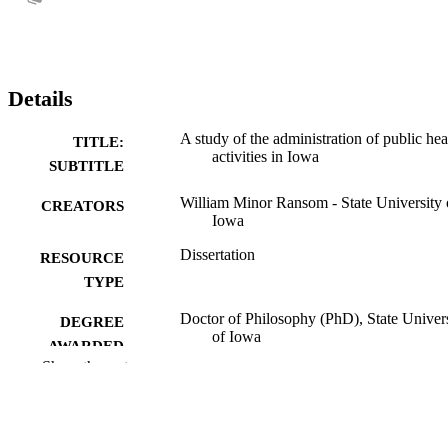
Details
A study of the administration of public hea
TITLE:
activities in Iowa
SUBTITLE
William Minor Ransom - State University 
CREATORS
Iowa
Dissertation
RESOURCE
TYPE
Doctor of Philosophy (PhD), State Univer
DEGREE
of Iowa
AWARDED
Show the rest
University of Iowa
PUBLISHER
No known copyright restrictions
COPYRIGHT