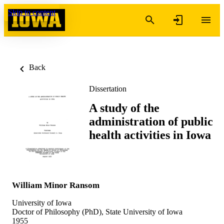
Skip to content
Back
Dissertation
A study of the
administration of public
health activities in Iowa
William Minor Ransom
University of Iowa
Doctor of Philosophy (PhD), State University of Iowa
1955