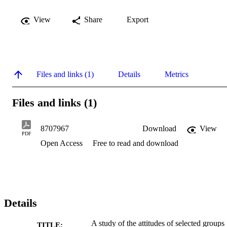
View
Share
Export
Files and links (1)
Details
Metrics
Files and links (1)
8707967
Download
View
PDF
Open Access
Free to read and download
Details
A study of the attitudes of selected groups
TITLE: