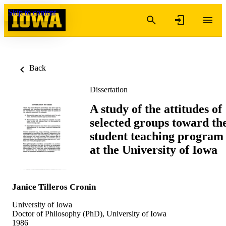
Skip to content
Back
Dissertation
A study of the attitudes of
selected groups toward th
student teaching program
at the University of Iowa
Janice Tilleros Cronin
University of Iowa
Doctor of Philosophy (PhD), University of Iowa
1986