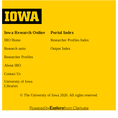
digitization@uiowa.edu
.
English
LANGUAGE
Thesis and Dissertation Archive
ACADEMIC
Iowa Research Online
Portal Index
UNIT
IRO Home
Researcher Profiles Index
9985153476502771
RECORD
Research units
Output Index
IDENTIFIER
Researcher Profiles
About IRO
Contact Us
University of Iowa
Libraries
© The University of Iowa 2026. All rights reserved.
Powered by
Esploro
from Clarivate