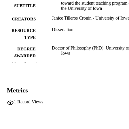
toward the student teaching program 
SUBTITLE
the University of Iowa
Janice Tilleros Cronin - University of Iow
CREATORS
Dissertation
RESOURCE
TYPE
Doctor of Philosophy (PhD), University o
DEGREE
Iowa
AWARDED
Show the rest
University of Iowa
PUBLISHER
viii, 142 leaves
NUMBER OF
PAGES
Metrics
No known copyright restrictions
COPYRIGHT
1
Record Views
COMMENT
This PDF was created as part of a mass
digitization project. If you encounter
image quality issues affecting usabilit
please contact
lib-