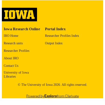
please contact
lib-
digitization@uiowa.edu
.
English
LANGUAGE
Thesis and Dissertation Archive
ACADEMIC
Iowa Research Online
Portal Index
UNIT
IRO Home
Researcher Profiles Index
9985153234602771
RECORD
Research units
Output Index
IDENTIFIER
Researcher Profiles
About IRO
Contact Us
University of Iowa
Libraries
© The University of Iowa 2026. All rights reserved.
Powered by
Esploro
from Clarivate