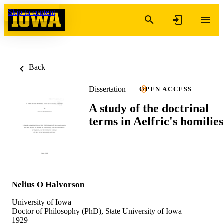
Skip to content
Back
Dissertation
OPEN ACCESS
A study of the doctrinal
terms in Aelfric's homilies
Nelius O Halvorson
University of Iowa
Doctor of Philosophy (PhD), State University of Iowa
1929