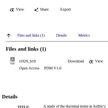
View
Share
Export
Files and links (1)
Details
Metrics
Files and links (1)
t1929_h19
Download
View
PDF
Open Access
PDM V1.0
Details
A study of the doctrinal terms in Aelfric's
TITLE: