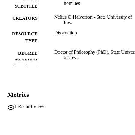
homilies
SUBTITLE
Nelius O Halvorson - State University of
CREATORS
Iowa
Dissertation
RESOURCE
TYPE
Doctor of Philosophy (PhD), State Univer
DEGREE
of Iowa
AWARDED
Show the rest
University of Iowa
PUBLISHER
vii,173 leaves
NUMBER OF
PAGES
Metrics
Public domain.
COPYRIGHT
1
Record Views
COMMENT
This PDF was created as part of a mass
digitization project. If you encounter
image quality issues affecting usabilit