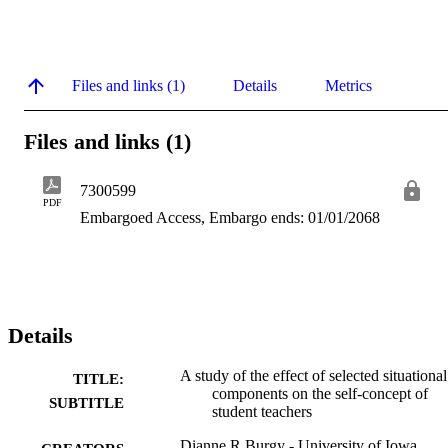
Files and links (1)
Details
Metrics
Files and links (1)
7300599
PDF
Embargoed Access, Embargo ends: 01/01/2068
Details
A study of the effect of selected situational
TITLE:
components on the self-concept of
SUBTITLE
student teachers
Dianne R Burgy - University of Iowa