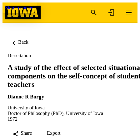
Skip to content
Back
Dissertation
A study of the effect of selected situationa
components on the self-concept of studen
teachers
Dianne R Burgy
University of Iowa
Doctor of Philosophy (PhD), University of Iowa
1972
Share
Export