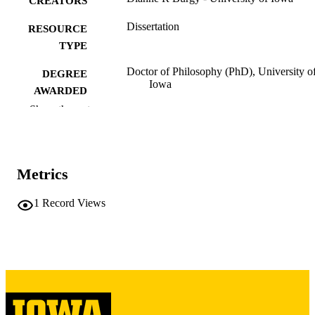
CREATORS
Dissertation
RESOURCE
TYPE
Doctor of Philosophy (PhD), University o
DEGREE
Iowa
AWARDED
Show the rest
University of Iowa
PUBLISHER
vi, 189 leaves
NUMBER OF
PAGES
Metrics
Copyright 1972 Dianne R Burgy
COPYRIGHT
1
Record Views
COMMENT
This PDF was created as part of a mass
digitization project. If you encounter
image quality issues affecting usabilit
please contact
lib-
digitization@uiowa.edu
.
English